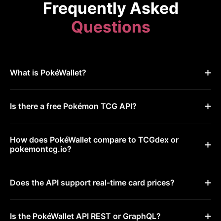
Frequently Asked
Questions
What is PokéWallet?
Is there a free Pokémon TCG API?
How does PokéWallet compare to TCGdex or
pokemontcg.io?
Does the API support real-time card prices?
Is the PokéWallet API REST or GraphQL?