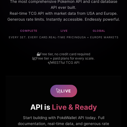
The most comprehensive Pokemon API and card database
API ever built.
Real-time TCG API with market data from USA and Europe.
Generous rate limits. Instantly accessible. Endlessly powerful.
COMPLETE
LIVE
GLOBAL
EVERY SET. EVERY CARD.
REAL-TIME PRICING
USA + EUROPE MARKETS
Free tier, no credit card required
Free tier + paid plans for every scale.
RESTful TCG API
🚀
LIVE
API is
Live & Ready
Start building with PokéWallet API today. Full
documentation, real-time data, and generous rate