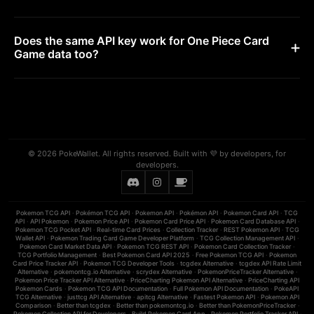
Does the same API key work for One Piece Card
Game data too?
© 2026 PokeWallet. All rights reserved. Built with 💜 by developers, for
developers.
Pokemon TCG API
·
Pokémon TCG API
·
Pokemon API
·
Pokémon API
·
Pokemon Card API
·
TCG
API
·
API Pokemon
·
Pokemon Price API
·
Pokemon Card Price API
·
Pokemon Card Database API
·
Pokemon TCG Pocket API
·
Real-time Card Prices
·
Collection Tracker
·
REST Pokemon API
·
TCG
Wallet API
·
Pokemon Trading Card Game Developer Platform
·
TCG Collection Management API
·
Pokemon Card Market Data API
·
Pokemon TCG REST API
·
Pokemon Card Collection Tracker
·
TCG Portfolio Management
·
Best Pokemon Card API 2025
·
Free Pokemon TCG API
·
Pokemon
Card Price Tracker API
·
Pokemon TCG Developer Tools
·
tcgdex Alternative
·
tcgdex API Rate Limit
Alternative
·
pokemontcg.io Alternative
·
scrydex Alternative
·
PokemonPriceTracker Alternative
·
Pokemon Price Tracker API Alternative
·
PriceCharting Pokemon API Alternative
·
PriceCharting API
Pokemon Cards
·
Pokemon TCG API Documentation
·
Full Pokemon API Documentation
·
PokeAPI
TCG Alternative
·
justtcg API Alternative
·
apitcg Alternative
·
Fastest Pokemon API
·
Pokemon API
Comparison
·
Better than tcgdex
·
Better than pokemontcg.io
·
Better than PokemonPriceTracker
·
Pokemon Collection API for Developers
·
Build Pokemon Card App
·
Pokemon Portfolio Tracker API
·