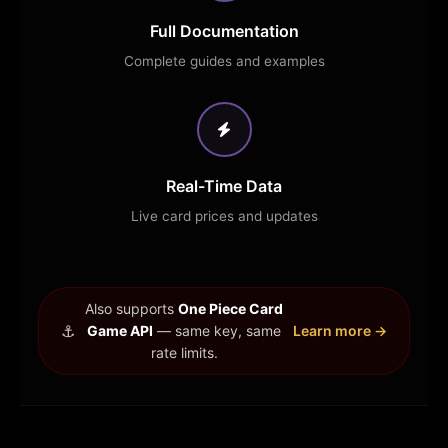
Full Documentation
Complete guides and examples
Real-Time Data
Live card prices and updates
Also supports
One Piece Card
⚓
Game API
— same key, same
Learn more →
rate limits.