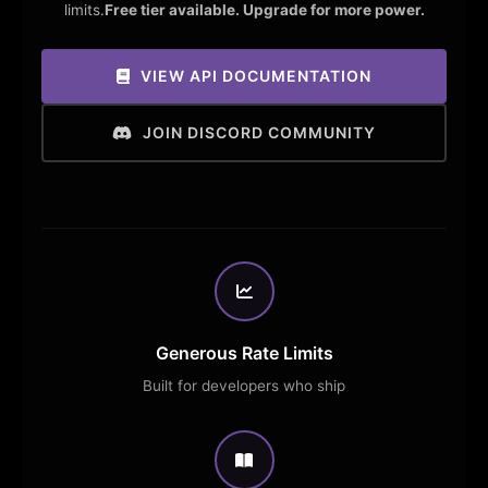
limits.
Free tier available. Upgrade for more power.
VIEW API DOCUMENTATION
JOIN DISCORD COMMUNITY
Generous Rate Limits
Built for developers who ship