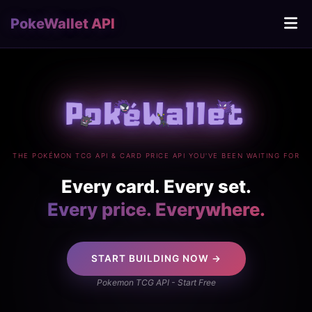
PokeWallet API
THE POKÉMON TCG API & CARD PRICE API YOU'VE BEEN WAITING FOR
Every card. Every set.
Every price. Everywhere.
START BUILDING NOW →
Pokemon TCG API - Start Free