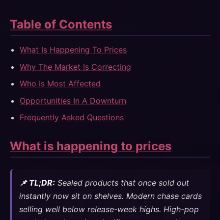
Table of Contents
What Is Happening To Prices
Why The Market Is Correcting
Who Is Most Affected
Opportunities In A Downturn
Frequently Asked Questions
What is happening to prices
📌 TL;DR:
Sealed products that once sold out
instantly now sit on shelves. Modern chase cards
selling well below release-week highs. High-pop