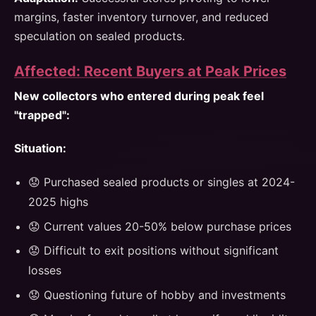
margins, faster inventory turnover, and reduced
speculation on sealed products.
Affected: Recent Buyers at Peak Prices
New collectors who entered during peak feel
"trapped":
Situation:
😟 Purchased sealed products or singles at 2024-
2025 highs
😟 Current values 20-50% below purchase prices
😟 Difficult to exit positions without significant
losses
😟 Questioning future of hobby and investments