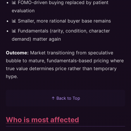
📊 FOMO-driven buying replaced by patient
evaluation
📊 Smaller, more rational buyer base remains
📊 Fundamentals (rarity, condition, character
demand) matter again
Outcome:
Market transitioning from speculative
bubble to mature, fundamentals-based pricing where
true value determines price rather than temporary
hype.
↑ Back to Top
Who is most affected