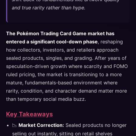
and true rarity rather than hype.
The Pokémon Trading Card Game market has
entered a significant cool-down phase
, reshaping
how collectors, investors, and retailers approach
sealed products, singles, and grading. After years of
speculation-driven growth where scarcity and FOMO
ruled pricing, the market is transitioning to a more
mature, fundamentals-based environment where
rarity, condition, and character demand matter more
than temporary social media buzz.
Key Takeaways
📉
Market Correction:
Sealed products no longer
selling out instantly, sitting on retail shelves