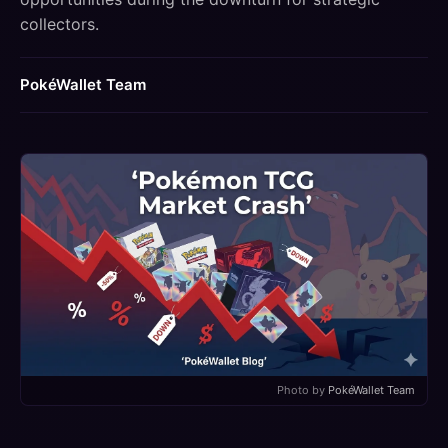
collectors.
PokéWallet Team
Photo by
PokéWallet Team