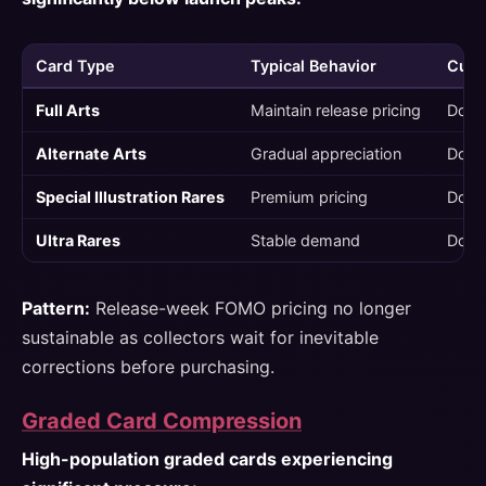
Card Type
Typical Behavior
Curre
Full Arts
Maintain release pricing
Down
Alternate Arts
Gradual appreciation
Down
Special Illustration Rares
Premium pricing
Down
Ultra Rares
Stable demand
Down
Pattern:
Release-week FOMO pricing no longer
sustainable as collectors wait for inevitable
corrections before purchasing.
Graded Card Compression
High-population graded cards experiencing