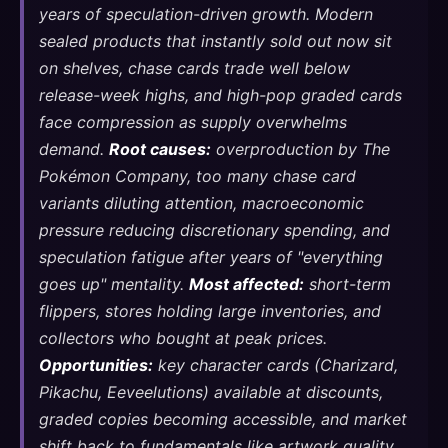
years of speculation-driven growth. Modern
sealed products that instantly sold out now sit
on shelves, chase cards trade well below
release-week highs, and high-pop graded cards
face compression as supply overwhelms
demand.
Root causes:
overproduction by The
Pokémon Company, too many chase card
variants diluting attention, macroeconomic
pressure reducing discretionary spending, and
speculation fatigue after years of "everything
goes up" mentality.
Most affected:
short-term
flippers, stores holding large inventories, and
collectors who bought at peak prices.
Opportunities:
key character cards (Charizard,
Pikachu, Eeveelutions) available at discounts,
graded copies becoming accessible, and market
shift back to fundamentals like artwork quality