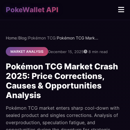
PokeWallet API
Home
/
Blog
/
Pokémon TCG
/
Pokémon TCG Market Crash 2025: Price Corrections, Causes & Opportunities Analysis
December 15, 2025
8 min read
MARKET ANALYSIS
Pokémon TCG Market Crash
2025: Price Corrections,
Causes & Opportunities
Analysis
Pokémon TCG market enters sharp cool-down with
sealed product and singles corrections. Analysis of
overproduction, speculation fatigue, and
opportunities during the downturn for strategic