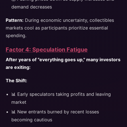
demand decreases
Pattern:
During economic uncertainty, collectibles
markets cool as participants prioritize essential
spending.
Factor 4: Speculation Fatigue
After years of "everything goes up," many investors
are exiting:
The Shift:
📊 Early speculators taking profits and leaving
market
📊 New entrants burned by recent losses
becoming cautious