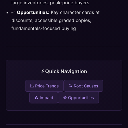
large inventories, peak-price buyers
✅
Opportunities:
Key character cards at
discounts, accessible graded copies,
fundamentals-focused buying
⚡ Quick Navigation
📉 Price Trends
🔍 Root Causes
⚠️ Impact
💎 Opportunities