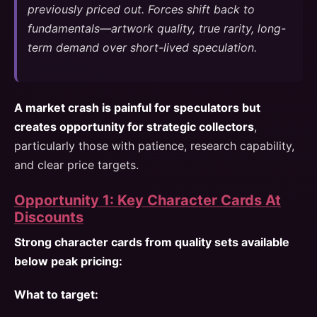
previously priced out. Forces shift back to
fundamentals—artwork quality, true rarity, long-
term demand over short-lived speculation.
A market crash is painful for speculators but
creates opportunity for strategic collectors
,
particularly those with patience, research capability,
and clear price targets.
Opportunity 1: Key Character Cards At
Discounts
Strong character cards from quality sets available
below peak pricing:
What to target: