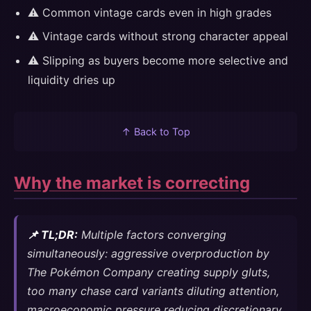
⚠️ Common vintage cards even in high grades
⚠️ Vintage cards without strong character appeal
⚠️ Slipping as buyers become more selective and
liquidity dries up
↑ Back to Top
Why the market is correcting
📌 TL;DR:
Multiple factors converging
simultaneously: aggressive overproduction by
The Pokémon Company creating supply gluts,
too many chase card variants diluting attention,
macroeconomic pressure reducing discretionary