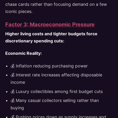
chase cards rather than focusing demand on a few
iconic pieces.
Factor 3: Macroeconomic Pressure
Higher living costs and tighter budgets force
discretionary spending cuts:
Economic Reality:
💰 Inflation reducing purchasing power
💰 Interest rate increases affecting disposable
income
💰 Luxury collectibles among first budget cuts
💰 Many casual collectors selling rather than
buying
💰 Pushing prices down as supply increases and