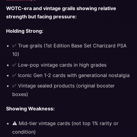
WOTC-era and vintage grails showing relative
strength but facing pressure:
Holding Strong:
✅ True grails (1st Edition Base Set Charizard PSA
10)
✅ Low-pop vintage cards in high grades
✅ Iconic Gen 1-2 cards with generational nostalgia
✅ Vintage sealed products (original booster
boxes)
Showing Weakness:
⚠️ Mid-tier vintage cards (not top 1% rarity or
condition)