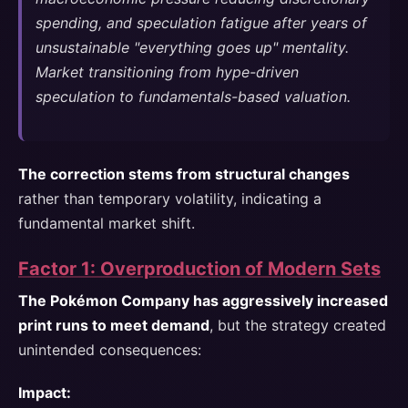
spending, and speculation fatigue after years of
unsustainable "everything goes up" mentality.
Market transitioning from hype-driven
speculation to fundamentals-based valuation.
The correction stems from structural changes
rather than temporary volatility, indicating a
fundamental market shift.
Factor 1: Overproduction of Modern Sets
The Pokémon Company has aggressively increased
print runs to meet demand
, but the strategy created
unintended consequences:
Impact: