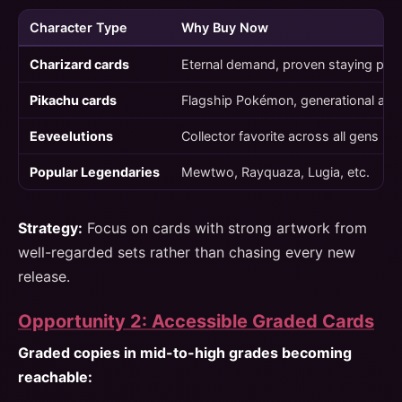
Character Type
Why Buy Now
Charizard cards
Eternal demand, proven staying pow
Pikachu cards
Flagship Pokémon, generational app
Eeveelutions
Collector favorite across all gens
Popular Legendaries
Mewtwo, Rayquaza, Lugia, etc.
Strategy:
Focus on cards with strong artwork from
well-regarded sets rather than chasing every new
release.
Opportunity 2: Accessible Graded Cards
Graded copies in mid-to-high grades becoming
reachable: