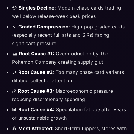
💳
Singles Decline:
Modern chase cards trading
well below release-week peak prices
🎯
Graded Compression:
High-pop graded cards
(especially recent full arts and SIRs) facing
significant pressure
🏭
Root Cause #1:
Overproduction by The
Pokémon Company creating supply glut
🎨
Root Cause #2:
Too many chase card variants
diluting collector attention
💰
Root Cause #3:
Macroeconomic pressure
reducing discretionary spending
📊
Root Cause #4:
Speculation fatigue after years
of unsustainable growth
⚠️
Most Affected:
Short-term flippers, stores with