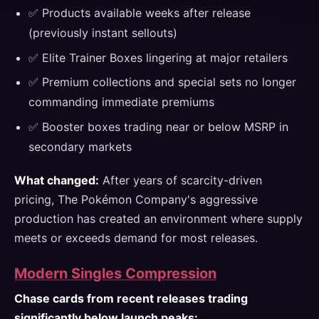
✅ Products available weeks after release
(previously instant sellouts)
✅ Elite Trainer Boxes lingering at major retailers
✅ Premium collections and special sets no longer
commanding immediate premiums
✅ Booster boxes trading near or below MSRP in
secondary markets
What changed:
After years of scarcity-driven
pricing, The Pokémon Company's aggressive
production has created an environment where supply
meets or exceeds demand for most releases.
Modern Singles Compression
Chase cards from recent releases trading
significantly below launch peaks: