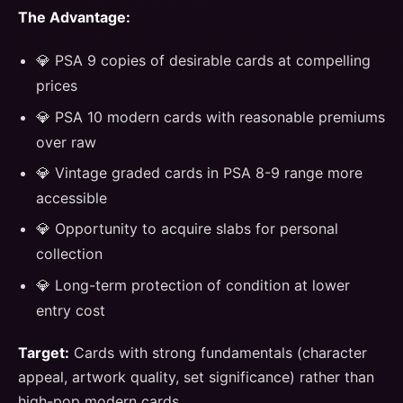
The Advantage:
💎 PSA 9 copies of desirable cards at compelling
prices
💎 PSA 10 modern cards with reasonable premiums
over raw
💎 Vintage graded cards in PSA 8-9 range more
accessible
💎 Opportunity to acquire slabs for personal
collection
💎 Long-term protection of condition at lower
entry cost
Target:
Cards with strong fundamentals (character
appeal, artwork quality, set significance) rather than
high-pop modern cards.