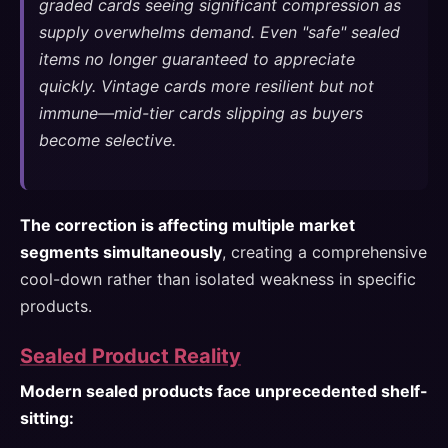
graded cards seeing significant compression as
supply overwhelms demand. Even "safe" sealed
items no longer guaranteed to appreciate
quickly. Vintage cards more resilient but not
immune—mid-tier cards slipping as buyers
become selective.
The correction is affecting multiple market
segments simultaneously
, creating a comprehensive
cool-down rather than isolated weakness in specific
products.
Sealed Product Reality
Modern sealed products face unprecedented shelf-
sitting: