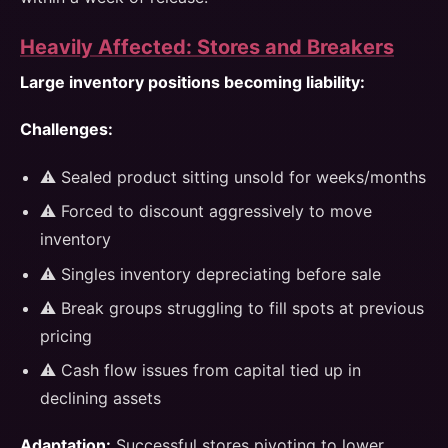
Heavily Affected: Stores and Breakers
Large inventory positions becoming liability:
Challenges:
⚠️ Sealed product sitting unsold for weeks/months
⚠️ Forced to discount aggressively to move
inventory
⚠️ Singles inventory depreciating before sale
⚠️ Break groups struggling to fill spots at previous
pricing
⚠️ Cash flow issues from capital tied up in
declining assets
Adaptation:
Successful stores pivoting to lower