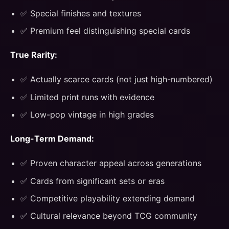
✅ Special finishes and textures
✅ Premium feel distinguishing special cards
True Rarity:
✅ Actually scarce cards (not just high-numbered)
✅ Limited print runs with evidence
✅ Low-pop vintage in high grades
Long-Term Demand:
✅ Proven character appeal across generations
✅ Cards from significant sets or eras
✅ Competitive playability extending demand
✅ Cultural relevance beyond TCG community