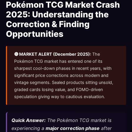
Pokémon TCG Market Crash
2025: Understanding the
Correction & Finding
Opportunities
🔴 MARKET ALERT (December 2025):
The
Pokémon TCG market has entered one of its
sharpest cool-down phases in recent years, with
significant price corrections across modern and
vintage segments. Sealed products sitting unsold,
graded cards losing value, and FOMO-driven
speculation giving way to cautious evaluation.
Quick Answer:
The Pokémon TCG market is
experiencing a
major correction phase
after