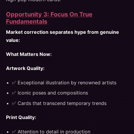
Opportunity 3: Focus On True
Fundamentals
Market correction separates hype from genuine
value:
What Matters Now:
Artwork Quality:
✅ Exceptional illustration by renowned artists
✅ Iconic poses and compositions
✅ Cards that transcend temporary trends
Print Quality:
✅ Attention to detail in production