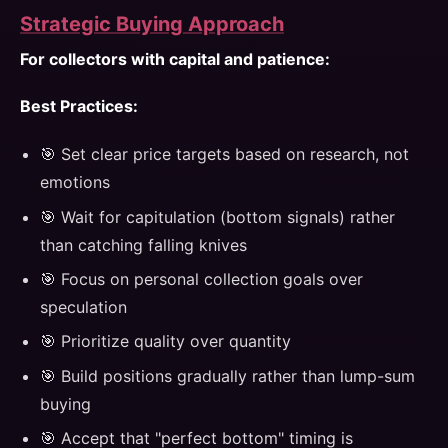
Strategic Buying Approach
For collectors with capital and patience:
Best Practices:
🎯 Set clear price targets based on research, not
emotions
🎯 Wait for capitulation (bottom signals) rather
than catching falling knives
🎯 Focus on personal collection goals over
speculation
🎯 Prioritize quality over quantity
🎯 Build positions gradually rather than lump-sum
buying
🎯 Accept that "perfect bottom" timing is