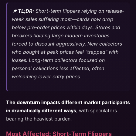
📌 TL;DR:
Short-term flippers relying on release-
week sales suffering most—cards now drop
below pre-order prices within days. Stores and
breakers holding large modern inventories
forced to discount aggressively. New collectors
who bought at peak prices feel "trapped" with
losses. Long-term collectors focused on
personal collections less affected, often
welcoming lower entry prices.
The downturn impacts different market participants
in dramatically different ways
, with speculators
bearing the heaviest burden.
Most Affected: Short-Term Flippers