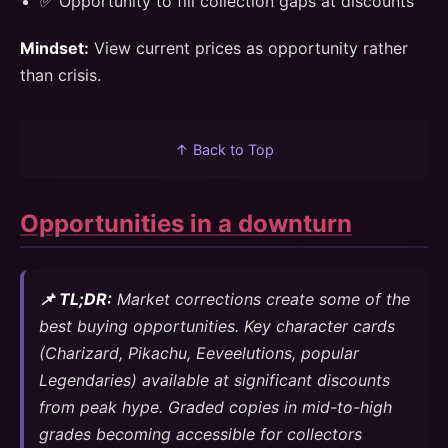
✅ Opportunity to fill collection gaps at discounts
Mindset:
View current prices as opportunity rather
than crisis.
↑ Back to Top
Opportunities in a downturn
📌 TL;DR:
Market corrections create some of the
best buying opportunities. Key character cards
(Charizard, Pikachu, Eeveelutions, popular
Legendaries) available at significant discounts
from peak hype. Graded copies in mid-to-high
grades becoming accessible for collectors