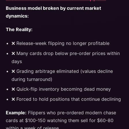
Business model broken by current market
dynamics:
The Reality:
❌ Release-week flipping no longer profitable
❌ Many cards drop below pre-order prices within
days
❌ Grading arbitrage eliminated (values decline
during turnaround)
❌ Quick-flip inventory becoming dead money
❌ Forced to hold positions that continue declining
Example:
Flippers who pre-ordered modern chase
cards at $100-150 watching them sell for $60-80
within a week of release.