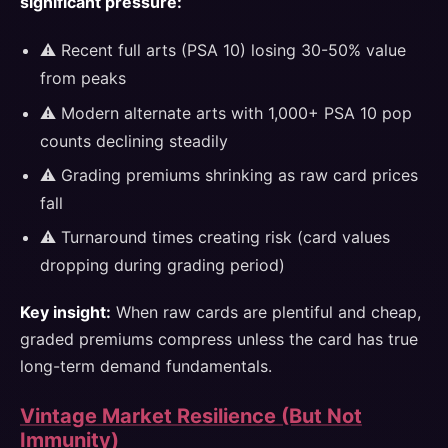
significant pressure:
⚠️ Recent full arts (PSA 10) losing 30-50% value
from peaks
⚠️ Modern alternate arts with 1,000+ PSA 10 pop
counts declining steadily
⚠️ Grading premiums shrinking as raw card prices
fall
⚠️ Turnaround times creating risk (card values
dropping during grading period)
Key insight:
When raw cards are plentiful and cheap,
graded premiums compress unless the card has true
long-term demand fundamentals.
Vintage Market Resilience (But Not
Immunity)