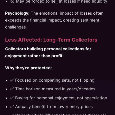
😟 May be forced to sell at losses if need liquidity
Psychology:
The emotional impact of losses often
exceeds the financial impact, creating sentiment
challenges.
Less Affected: Long-Term Collectors
Collectors building personal collections for
enjoyment rather than profit:
Why they're protected:
✅ Focused on completing sets, not flipping
✅ Time horizon measured in years/decades
✅ Buying for personal enjoyment, not speculation
✅ Actually benefit from lower entry prices