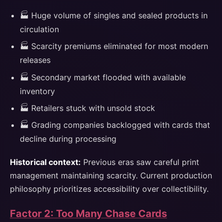
🏭 Huge volume of singles and sealed products in
circulation
🏭 Scarcity premiums eliminated for most modern
releases
🏭 Secondary market flooded with available
inventory
🏭 Retailers stuck with unsold stock
🏭 Grading companies backlogged with cards that
decline during processing
Historical context:
Previous eras saw careful print
management maintaining scarcity. Current production
philosophy prioritizes accessibility over collectibility.
Factor 2: Too Many Chase Cards