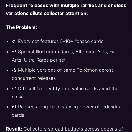
Frequent releases with multiple rarities and endless
variations dilute collector attention:
The Problem:
🎨 Every set features 5-10+ "chase cards"
🎨 Special Illustration Rares, Alternate Arts, Full
Arts, Ultra Rares per set
🎨 Multiple versions of same Pokémon across
concurrent releases
🎨 Difficult to identify true value cards amid the
noise
🎨 Reduces long-term staying power of individual
cards
Result:
Collectors spread budgets across dozens of