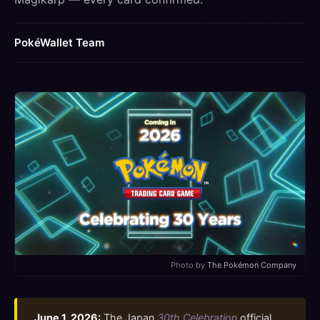
PokéWallet Team
Photo by
The Pokémon Company
June 1, 2026:
The Japan
30th Celebration
official