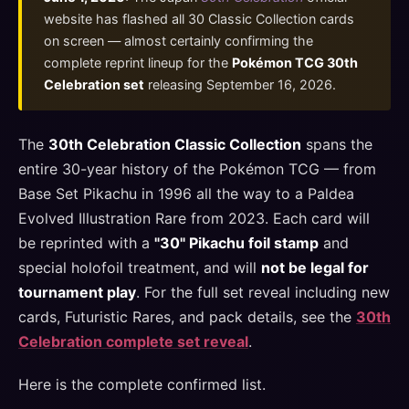
website has flashed all 30 Classic Collection cards
on screen — almost certainly confirming the
complete reprint lineup for the
Pokémon TCG 30th
Celebration set
releasing September 16, 2026.
The
30th Celebration Classic Collection
spans the
entire 30-year history of the Pokémon TCG — from
Base Set Pikachu in 1996 all the way to a Paldea
Evolved Illustration Rare from 2023. Each card will
be reprinted with a
"30" Pikachu foil stamp
and
special holofoil treatment, and will
not be legal for
tournament play
. For the full set reveal including new
cards, Futuristic Rares, and pack details, see the
30th
Celebration complete set reveal
.
Here is the complete confirmed list.