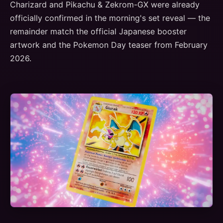
Charizard and Pikachu & Zekrom-GX were already
officially confirmed in the morning's set reveal — the
remainder match the official Japanese booster
artwork and the Pokemon Day teaser from February
2026.