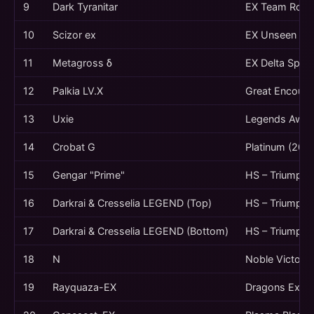
9
Dark Tyranitar
EX Team Rocke
10
Scizor ex
EX Unseen For
11
Metagross δ
EX Delta Spec
12
Palkia LV.X
Great Encount
13
Uxie
Legends Awak
14
Crobat G
Platinum (200
15
Gengar "Prime"
HS – Triumpha
16
Darkrai & Cresselia LEGEND (Top)
HS – Triumpha
17
Darkrai & Cresselia LEGEND (Bottom)
HS – Triumpha
18
N
Noble Victorie
19
Rayquaza-EX
Dragons Exalt