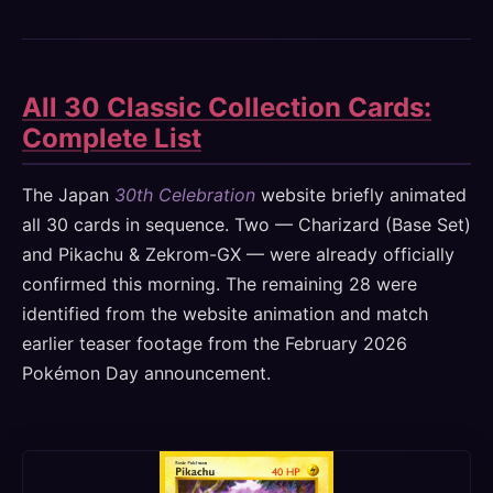
All 30 Classic Collection Cards:
Complete List
The Japan
30th Celebration
website briefly animated
all 30 cards in sequence. Two — Charizard (Base Set)
and Pikachu & Zekrom-GX — were already officially
confirmed this morning. The remaining 28 were
identified from the website animation and match
earlier teaser footage from the February 2026
Pokémon Day announcement.