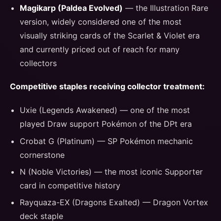
Magikarp (Paldea Evolved)
— the Illustration Rare
version, widely considered one of the most
visually striking cards of the Scarlet & Violet era
and currently priced out of reach for many
collectors
Competitive staples receiving collector treatment:
Uxie (Legends Awakened) — one of the most
played Draw support Pokémon of the DPt era
Crobat G (Platinum) — SP Pokémon mechanic
cornerstone
N (Noble Victories) — the most iconic Supporter
card in competitive history
Rayquaza-EX (Dragons Exalted) — Dragon Vortex
deck staple