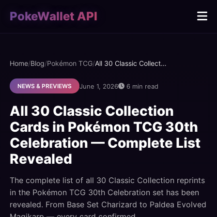
PokeWallet API
Home
/
Blog
/
Pokémon TCG
/
All 30 Classic Collection Cards in Pokémon TCG 30th Celebration — Complete List Revealed
June 1, 2026
6 min read
NEWS & PREVIEWS
All 30 Classic Collection
Cards in Pokémon TCG 30th
Celebration — Complete List
Revealed
The complete list of all 30 Classic Collection reprints
in the Pokémon TCG 30th Celebration set has been
revealed. From Base Set Charizard to Paldea Evolved
Magikarp — every card confirmed.