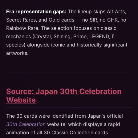
Era representation gaps:
The lineup skips Alt Arts,
Secret Rares, and Gold cards — no SIR, no CHR, no
Rainbow Rare. The selection focuses on classic
mechanics (Crystal, Shining, Prime, LEGEND, δ
species) alongside iconic and historically significant
artworks.
Source: Japan 30th Celebration
Website
The 30 cards were identified from Japan's official
30th Celebration
website, which displays a rapid
animation of all 30 Classic Collection cards.