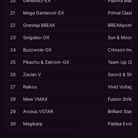
20
Genesect-EX
Plasma Blast 
21
Mega Gardevoir-EX
Primal Clash (
22
Greninja BREAK
BREAKpoint (2
23
Solgaleo-GX
Sun & Moon (2
24
Buzzwole-GX
Crimson Invas
25
Pikachu & Zekrom-GX
Team Up (201
26
Zacian V
Sword & Shiel
27
Raikou
Vivid Voltage 
28
Mew VMAX
Fusion Strike 
29
Arceus VSTAR
Brilliant Stars
30
Magikarp
Paldea Evolve