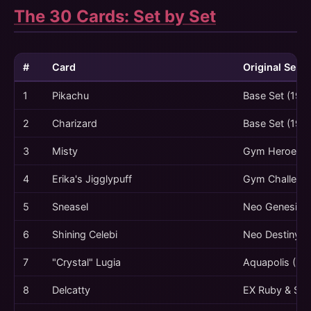
The 30 Cards: Set by Set
#
Card
Original Set
1
Pikachu
Base Set (199
2
Charizard
Base Set (199
3
Misty
Gym Heroes (
4
Erika's Jigglypuff
Gym Challenge
5
Sneasel
Neo Genesis (
6
Shining Celebi
Neo Destiny (
7
"Crystal" Lugia
Aquapolis (20
8
Delcatty
EX Ruby & Sap