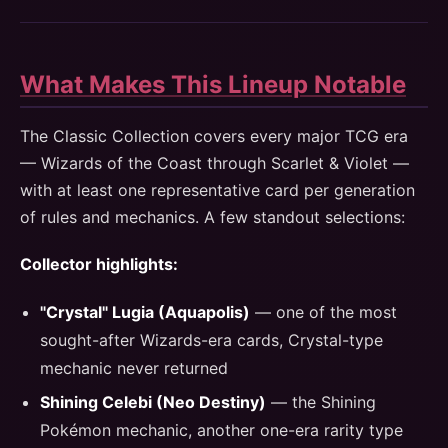
What Makes This Lineup Notable
The Classic Collection covers every major TCG era
— Wizards of the Coast through Scarlet & Violet —
with at least one representative card per generation
of rules and mechanics. A few standout selections:
Collector highlights:
"Crystal" Lugia (Aquapolis)
— one of the most
sought-after Wizards-era cards, Crystal-type
mechanic never returned
Shining Celebi (Neo Destiny)
— the Shining
Pokémon mechanic, another one-era rarity type