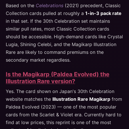
Based on the
Celebrations
(2021) precedent, Classic
Collection cards pulled at roughly a
1-in-3 pack rate
in that set. If the 30th Celebration set maintains
similar pull rates, most Classic Collection cards
should be accessible. High-demand cards like Crystal
Lugia, Shining Celebi, and the Magikarp Illustration
Rare are likely to command premiums on the
secondary market regardless.
Is the Magikarp (Paldea Evolved) the
Illustration Rare version?
Yes. The card shown on Japan's 30th Celebration
website matches the
Illustration Rare Magikarp
from
Paldea Evolved (2023) — one of the most popular
cards from the Scarlet & Violet era. Currently hard to
find at low prices, this reprint is one of the most