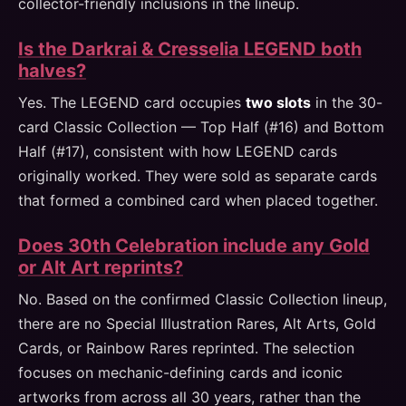
collector-friendly inclusions in the lineup.
Is the Darkrai & Cresselia LEGEND both
halves?
Yes. The LEGEND card occupies
two slots
in the 30-
card Classic Collection — Top Half (#16) and Bottom
Half (#17), consistent with how LEGEND cards
originally worked. They were sold as separate cards
that formed a combined card when placed together.
Does 30th Celebration include any Gold
or Alt Art reprints?
No. Based on the confirmed Classic Collection lineup,
there are no Special Illustration Rares, Alt Arts, Gold
Cards, or Rainbow Rares reprinted. The selection
focuses on mechanic-defining cards and iconic
artworks from across all 30 years, rather than the