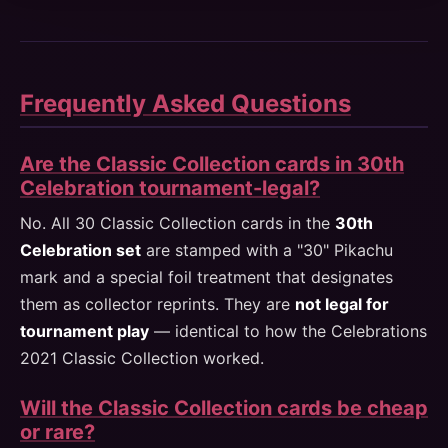
Frequently Asked Questions
Are the Classic Collection cards in 30th
Celebration tournament-legal?
No. All 30 Classic Collection cards in the
30th
Celebration set
are stamped with a "30" Pikachu
mark and a special foil treatment that designates
them as collector reprints. They are
not legal for
tournament play
— identical to how the Celebrations
2021 Classic Collection worked.
Will the Classic Collection cards be cheap
or rare?