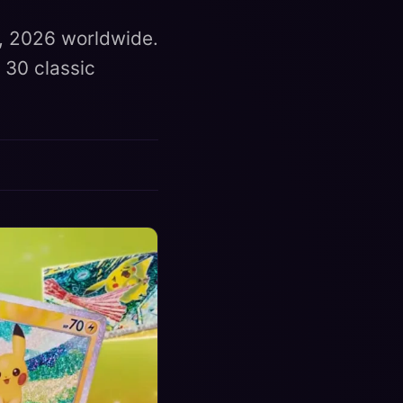
, 2026 worldwide.
 30 classic