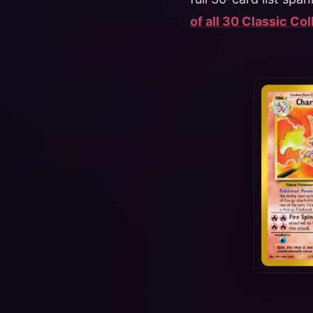
of all 30 Classic Co