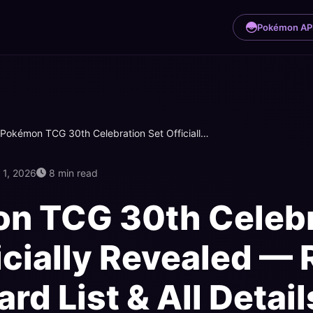
Pokémon AP
Pokémon TCG 30th Celebration Set Officially Revealed — Release Date, Card List & All Details
 1, 2026
8 min read
n TCG 30th Celebr
icially Revealed —
ard List & All Detail