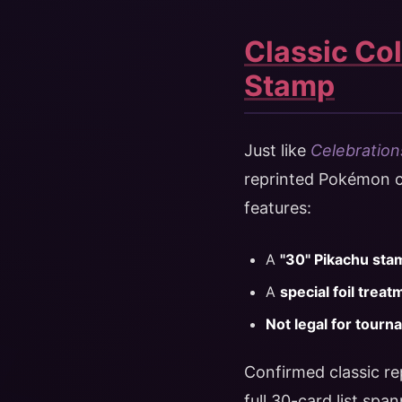
Classic Col
Stamp
Just like
Celebration
reprinted Pokémon ca
features:
A
"30" Pikachu sta
A
special foil treat
Not legal for tourn
Confirmed classic re
full 30-card list spa