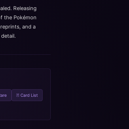
ealed. Releasing
 of the Pokémon
reprints, and a
detail.
Rare
🃏 Card List