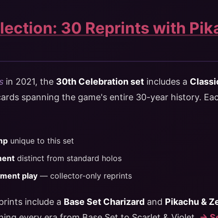
lection: 30 Reprints with Pik
s
in 2021, the
30th Celebration set
includes a
Classi
rds spanning the game's entire 30-year history. Each
mp
unique to this set
ment
distinct from standard holos
ament play
— collector-only reprints
prints include a
Base Set Charizard
and
Pikachu & 
nning every era from Base Set to Scarlet & Violet.
→ Se