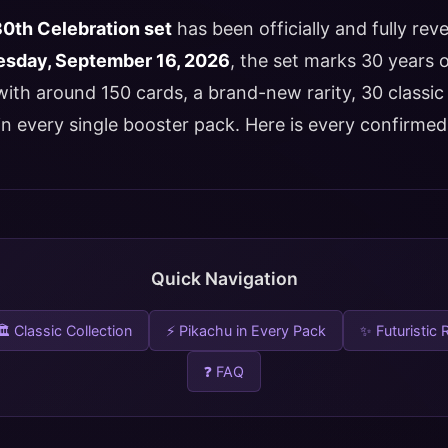
th Celebration set
has been officially and fully rev
sday, September 16, 2026
, the set marks 30 years
th around 150 cards, a brand-new rarity, 30 classic 
n every single booster pack. Here is every confirmed 
Quick Navigation
🏛 Classic Collection
⚡ Pikachu in Every Pack
✨ Futuristic 
❓ FAQ