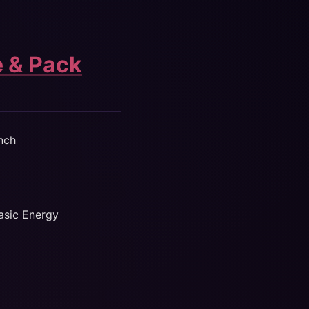
e & Pack
nch
Basic Energy