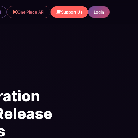
I
One Piece API
Support Us
Login
ation
 Release
s