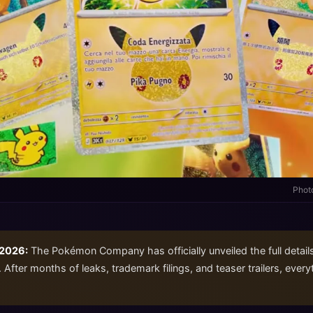
Phot
 2026:
The Pokémon Company has officially unveiled the full detail
 After months of leaks, trademark filings, and teaser trailers, ever