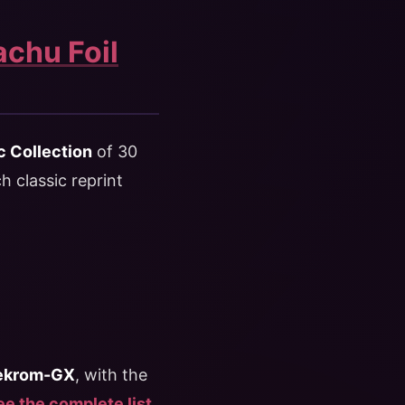
achu Foil
c Collection
of 30
 classic reprint
Zekrom-GX
, with the
e the complete list