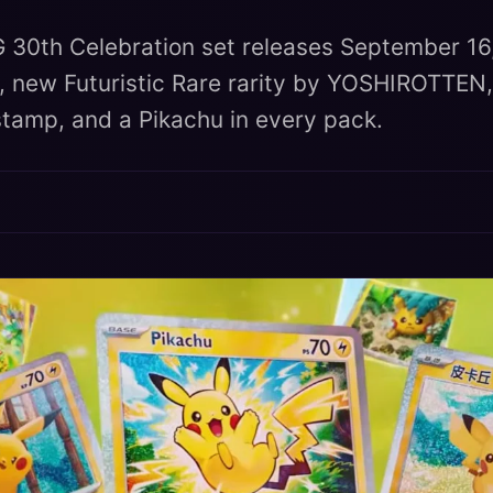
30th Celebration set releases September 16
 new Futuristic Rare rarity by YOSHIROTTEN,
 stamp, and a Pikachu in every pack.