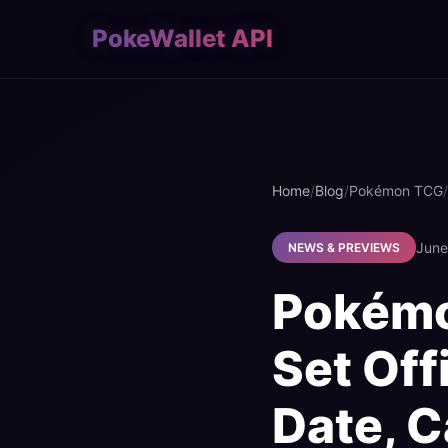
PokeWallet API
Home
/
Blog
/
Pokémon TCG
/
June
NEWS & PREVIEWS
Pokémo
Set Off
Date, C