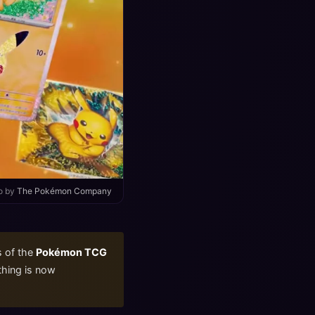
o by
The Pokémon Company
s of the
Pokémon TCG
ything is now