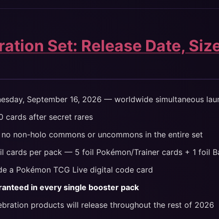
ation Set: Release Date, Siz
sday, September 16, 2026 — worldwide simultaneous lau
 cards after secret rares
no non-holo commons or uncommons in the entire set
il cards per pack — 5 foil Pokémon/Trainer cards + 1 foil 
de a Pokémon TCG Live digital code card
ranteed in every single booster pack
ebration products will release throughout the rest of 2026