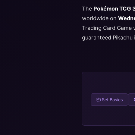
The
Pokémon TCG 30
worldwide on
Wedne
Trading Card Game wi
guaranteed Pikachu i
📦 Set Basics