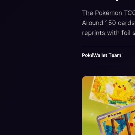
The Pokémon TCG 
Around 150 cards,
reprints with foil
PokéWallet Team