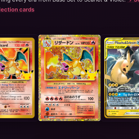
llection cards