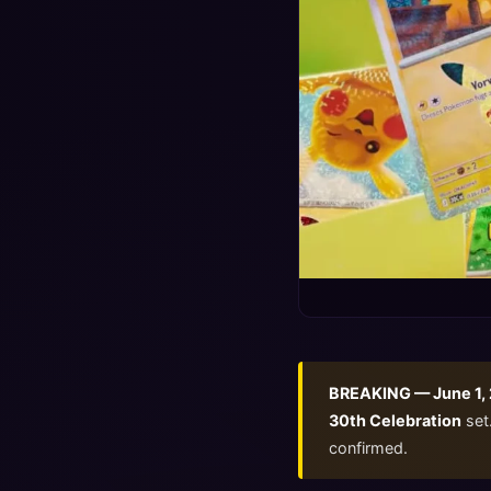
BREAKING — June 1,
30th Celebration
set.
confirmed.