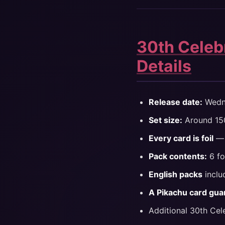
30th Celebr
Details
Release date:
Wedne
Set size:
Around 150
Every card is foil
— 
Pack contents:
6 fo
English packs
inclu
A Pikachu card gua
Additional 30th Cel