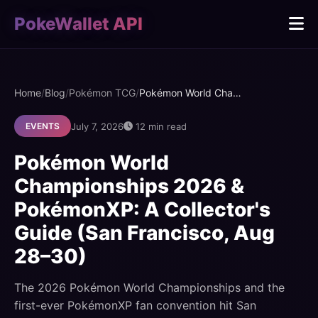
PokeWallet API
Home
/
Blog
/
Pokémon TCG
/
Pokémon World Championships 2026 & PokémonXP: A Collector's Guide (San Francisco, Aug 28–30)
July 7, 2026
12 min read
EVENTS
Pokémon World
Championships 2026 &
PokémonXP: A Collector's
Guide (San Francisco, Aug
28–30)
The 2026 Pokémon World Championships and the
first-ever PokémonXP fan convention hit San