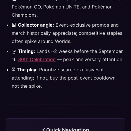
Pokémon GO, Pokémon UNITE, and Pokémon
Champions.
🎴
Collector angle:
Event-exclusive promos and
merch historically appreciate; competitive staples
often spike around Worlds.
🎂
Timing:
Lands ~2 weeks before the September
16
30th Celebration
— peak anniversary attention.
⏳
The play:
Prioritize scarce exclusives if
attending; if not, buy the post-event cooldown,
not the spike.
⚡ Quick Navigation