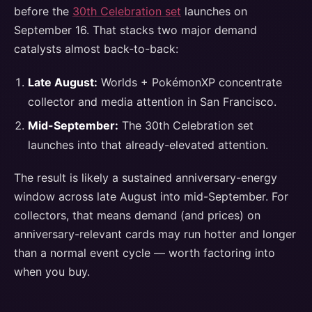
before the
30th Celebration set
launches on
September 16. That stacks two major demand
catalysts almost back-to-back:
Late August:
Worlds + PokémonXP concentrate
collector and media attention in San Francisco.
Mid-September:
The 30th Celebration set
launches into that already-elevated attention.
The result is likely a sustained anniversary-energy
window across late August into mid-September. For
collectors, that means demand (and prices) on
anniversary-relevant cards may run hotter and longer
than a normal event cycle — worth factoring into
when you buy.