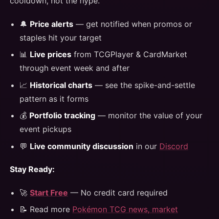
cooldown, not the hype.
🔔
Price alerts
— get notified when promos or
staples hit your target
📊
Live prices
from TCGPlayer & CardMarket
through event week and after
📈
Historical charts
— see the spike-and-settle
pattern as it forms
💰
Portfolio tracking
— monitor the value of your
event pickups
💬
Live community discussion
in our
Discord
Stay Ready:
🚀
Start Free
— No credit card required
📝 Read more
Pokémon TCG news, market