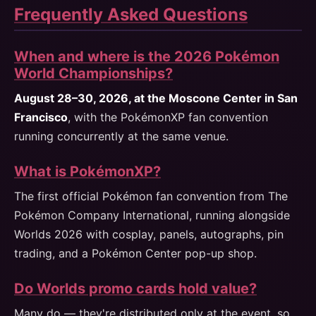
Frequently Asked Questions
When and where is the 2026 Pokémon
World Championships?
August 28–30, 2026, at the Moscone Center in San
Francisco
, with the PokémonXP fan convention
running concurrently at the same venue.
What is PokémonXP?
The first official Pokémon fan convention from The
Pokémon Company International, running alongside
Worlds 2026 with cosplay, panels, autographs, pin
trading, and a Pokémon Center pop-up shop.
Do Worlds promo cards hold value?
Many do — they're distributed only at the event, so