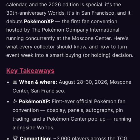
calendar, and the 2026 edition is special: it's the
30th-anniversary Worlds, it's in San Francisco, and it
debuts
PokémonXP
— the first fan convention
hosted by The Pokémon Company International,
running concurrently at the Moscone Center. Here's
what every collector should know, and how to turn
event week into a smart buying (or holding) decision.
Key Takeaways
📅
When & where:
August 28–30, 2026, Moscone
Center, San Francisco.
🎉
PokémonXP:
First-ever official Pokémon fan
convention — cosplay, panels, autographs, pin
trading, and a Pokémon Center pop-up — running
alongside Worlds.
🏆
Competition:
~3,000 players across the TCG,