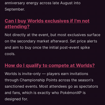
anniversary energy across late August into
September.
Can I buy Worlds exclusives if I'm not
attending?
Not directly at the event, but most exclusives surface
on the secondary market afterward. Set price alerts
and aim to buy once the initial post-event spike
cools.
How do I qualify to compete at Worlds?
Worlds is invite-only — players earn invitations
through Championship Points across the season's
sanctioned events. Most attendees go as spectators
and fans, which is exactly who PokémonXP is
designed for.