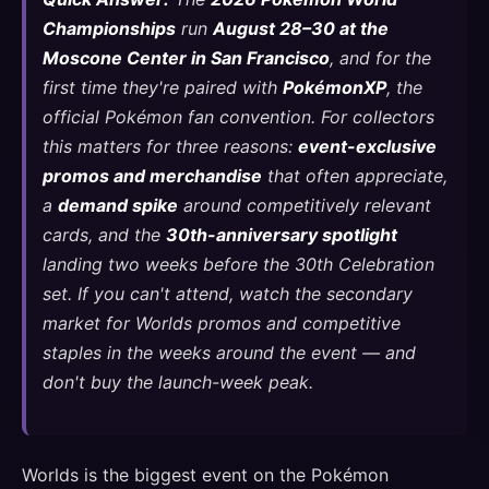
Championships
run
August 28–30 at the
Moscone Center in San Francisco
, and for the
first time they're paired with
PokémonXP
, the
official Pokémon fan convention. For collectors
this matters for three reasons:
event-exclusive
promos and merchandise
that often appreciate,
a
demand spike
around competitively relevant
cards, and the
30th-anniversary spotlight
landing two weeks before the 30th Celebration
set. If you can't attend, watch the secondary
market for Worlds promos and competitive
staples in the weeks around the event — and
don't buy the launch-week peak.
Worlds is the biggest event on the Pokémon