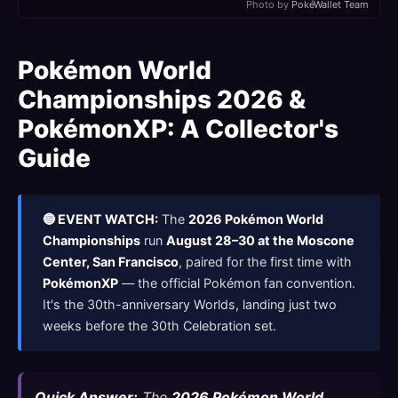
Photo by
PokéWallet Team
Pokémon World
Championships 2026 &
PokémonXP: A Collector's
Guide
🔵 EVENT WATCH:
The
2026 Pokémon World
Championships
run
August 28–30 at the Moscone
Center, San Francisco
, paired for the first time with
PokémonXP
— the official Pokémon fan convention.
It's the 30th-anniversary Worlds, landing just two
weeks before the 30th Celebration set.
Quick Answer:
The
2026 Pokémon World