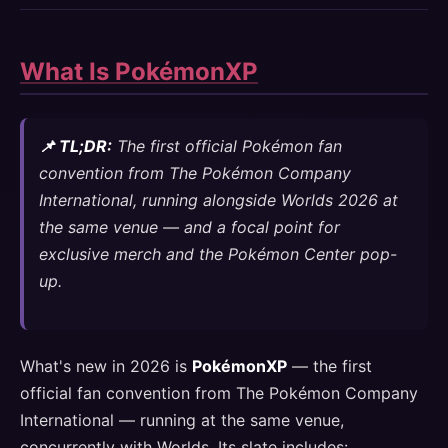
What Is PokémonXP
📌 TL;DR:
The first official Pokémon fan
convention from The Pokémon Company
International, running alongside Worlds 2026 at
the same venue — and a focal point for
exclusive merch and the Pokémon Center pop-
up.
What's new in 2026 is
PokémonXP
— the first
official fan convention from The Pokémon Company
International — running at the same venue,
concurrently with Worlds. Its slate includes: