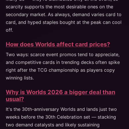
scarcity supports the most desirable ones on the
secondary market. As always, demand varies card to
card, and hyped staples bought at the peak can cool
off.
How does Worlds affect card prices?
Two ways: scarce event promos tend to appreciate,
and competitive cards in trending decks often spike
right after the TCG championship as players copy
winning lists.
Why is Worlds 2026 a bigger deal than
usual?
It's the 30th-anniversary Worlds and lands just two
weeks before the 30th Celebration set — stacking
two demand catalysts and likely sustaining