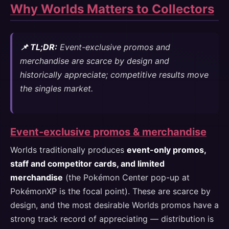
Why Worlds Matters to Collectors
📌 TL;DR:
Event-exclusive promos and
merchandise are scarce by design and
historically appreciate; competitive results move
the singles market.
Event-exclusive promos & merchandise
Worlds traditionally produces
event-only promos,
staff and competitor cards, and limited
merchandise
(the Pokémon Center pop-up at
PokémonXP is the focal point). These are scarce by
design, and the most desirable Worlds promos have a
strong track record of appreciating — distribution is