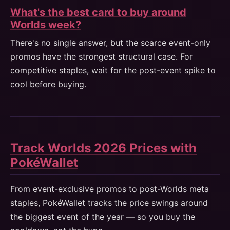
What's the best card to buy around
Worlds week?
There's no single answer, but the scarce event-only
promos have the strongest structural case. For
competitive staples, wait for the post-event spike to
cool before buying.
Track Worlds 2026 Prices with
PokéWallet
From event-exclusive promos to post-Worlds meta
staples, PokéWallet tracks the price swings around
the biggest event of the year — so you buy the