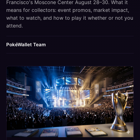
Francisco's Moscone Center August 28–30. What it
means for collectors: event promos, market impact,
what to watch, and how to play it whether or not you
attend.
PokéWallet Team