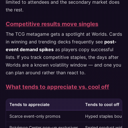
limited to attendees and the secondary market does
the rest.
Competitive results move singles
The TCG metagame gets a spotlight at Worlds. Cards
in winning and trending decks frequently see
post-
event demand spikes
as players copy successful
lists. If you track competitive staples, the days after
Worlds are a known volatility window — and one you
can plan around rather than react to.
What tends to appreciate vs. cool off
Tends to appreciate
Tends to cool off
Scarce event-only promos
Hyped staples bought
Pokémon Center pop-up exclusives
Sealed product widely