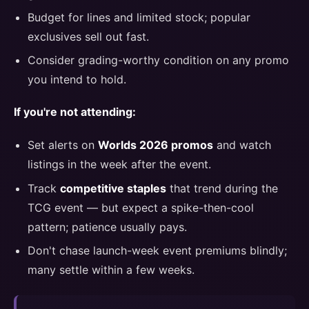
Budget for lines and limited stock; popular
exclusives sell out fast.
Consider grading-worthy condition on any promo
you intend to hold.
If you're not attending:
Set alerts on
Worlds 2026 promos
and watch
listings in the week after the event.
Track
competitive staples
that trend during the
TCG event — but expect a spike-then-cool
pattern; patience usually pays.
Don't chase launch-week event premiums blindly;
many settle within a few weeks.