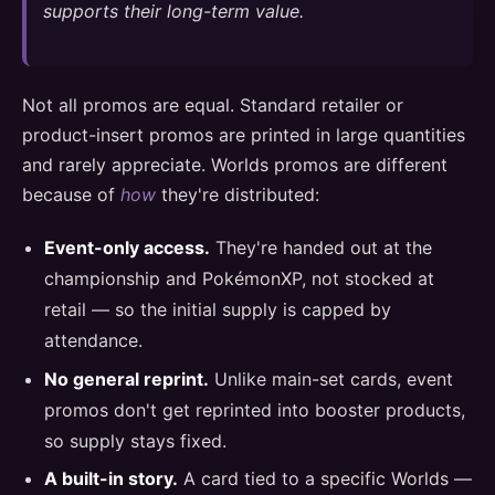
supports their long-term value.
Not all promos are equal. Standard retailer or
product-insert promos are printed in large quantities
and rarely appreciate. Worlds promos are different
because of
how
they're distributed:
Event-only access.
They're handed out at the
championship and PokémonXP, not stocked at
retail — so the initial supply is capped by
attendance.
No general reprint.
Unlike main-set cards, event
promos don't get reprinted into booster products,
so supply stays fixed.
A built-in story.
A card tied to a specific Worlds —