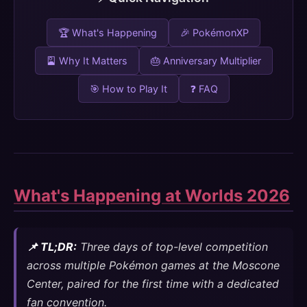
🏆 What's Happening
🎉 PokémonXP
🎴 Why It Matters
🎂 Anniversary Multiplier
🎯 How to Play It
❓ FAQ
What's Happening at Worlds 2026
📌 TL;DR:
Three days of top-level competition
across multiple Pokémon games at the Moscone
Center, paired for the first time with a dedicated
fan convention.