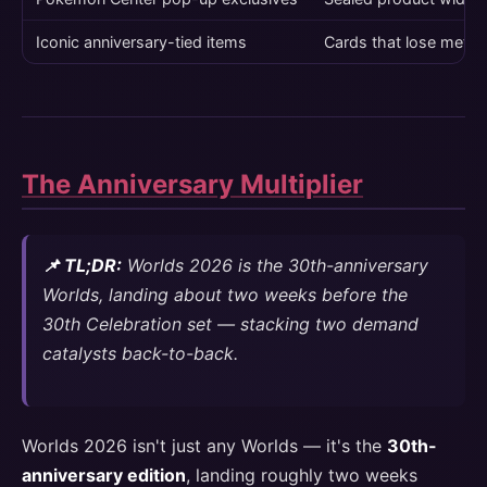
Iconic anniversary-tied items
Cards that lose meta 
The Anniversary Multiplier
📌 TL;DR:
Worlds 2026 is the 30th-anniversary
Worlds, landing about two weeks before the
30th Celebration set — stacking two demand
catalysts back-to-back.
Worlds 2026 isn't just any Worlds — it's the
30th-
anniversary edition
, landing roughly two weeks