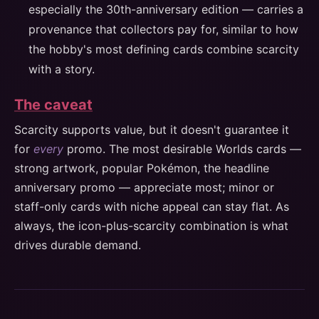
especially the 30th-anniversary edition — carries a
provenance that collectors pay for, similar to how
the hobby's most defining cards combine scarcity
with a story.
The caveat
Scarcity supports value, but it doesn't guarantee it
for
every
promo. The most desirable Worlds cards —
strong artwork, popular Pokémon, the headline
anniversary promo — appreciate most; minor or
staff-only cards with niche appeal can stay flat. As
always, the icon-plus-scarcity combination is what
drives durable demand.