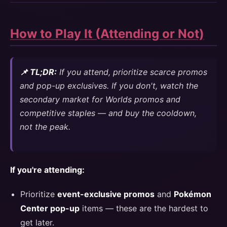
How to Play It (Attending or Not)
📌 TL;DR:
If you attend, prioritize scarce promos
and pop-up exclusives. If you don't, watch the
secondary market for Worlds promos and
competitive staples — and buy the cooldown,
not the peak.
If you're attending:
Prioritize
event-exclusive promos
and
Pokémon
Center pop-up
items — these are the hardest to
get later.