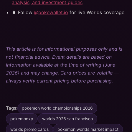
analysis, and investment guides
📱 Follow
@pokewallet.io
for live Worlds coverage
This article is for informational purposes only and is
not financial advice. Event details are based on
information available at the time of writing (June
2026) and may change. Card prices are volatile —
always verify current pricing before purchasing.
Tags:
pokemon world championships 2026
pokemonxp
worlds 2026 san francisco
worlds promo cards
pokemon worlds market impact