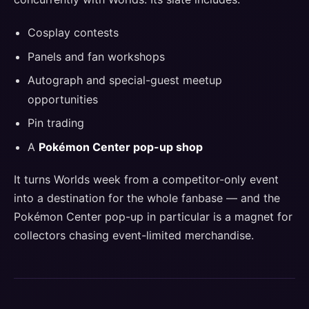
Cosplay contests
Panels and fan workshops
Autograph and special-guest meetup
opportunities
Pin trading
A
Pokémon Center pop-up shop
It turns Worlds week from a competitor-only event
into a destination for the whole fanbase — and the
Pokémon Center pop-up in particular is a magnet for
collectors chasing event-limited merchandise.