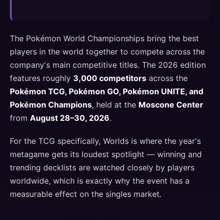
The Pokémon World Championships bring the best
players in the world together to compete across the
company's main competitive titles. The 2026 edition
features roughly
3,000 competitors
across the
Pokémon TCG, Pokémon GO, Pokémon UNITE, and
Pokémon Champions
, held at the
Moscone Center
from
August 28–30, 2026
.
For the TCG specifically, Worlds is where the year's
metagame gets its loudest spotlight — winning and
trending decklists are watched closely by players
worldwide, which is exactly why the event has a
measurable effect on the singles market.