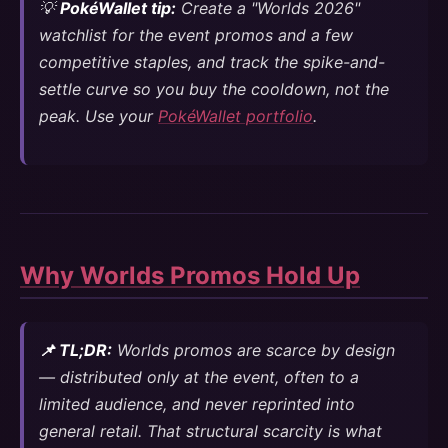
💡
PokéWallet tip:
Create a "Worlds 2026"
watchlist for the event promos and a few
competitive staples, and track the spike-and-
settle curve so you buy the cooldown, not the
peak. Use your
PokéWallet portfolio
.
Why Worlds Promos Hold Up
📌 TL;DR:
Worlds promos are scarce by design
— distributed only at the event, often to a
limited audience, and never reprinted into
general retail. That structural scarcity is what