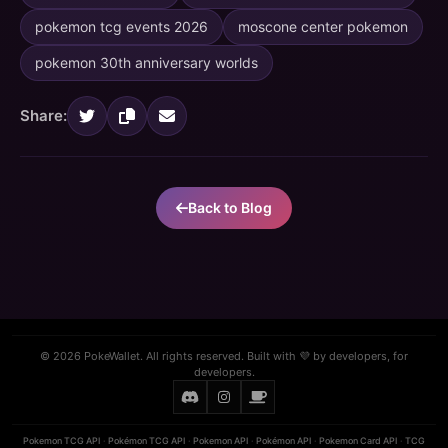
pokemon tcg events 2026
moscone center pokemon
pokemon 30th anniversary worlds
Share:
Back to Blog
© 2026 PokeWallet. All rights reserved. Built with 💜 by developers, for
developers.
Pokemon TCG API
·
Pokémon TCG API
·
Pokemon API
·
Pokémon API
·
Pokemon Card API
·
TCG