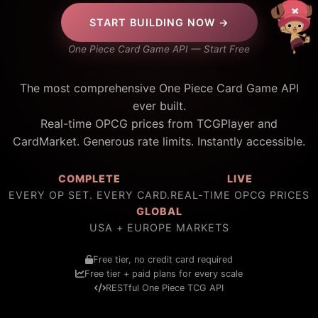
START BUILDING NOW →
One Piece Card Game API — Start Free
The most comprehensive One Piece Card Game API
ever built.
Real-time OPCG prices from TCGPlayer and
CardMarket. Generous rate limits. Instantly accessible.
COMPLETE
LIVE
EVERY OP SET. EVERY CARD.
REAL-TIME OPCG PRICES
GLOBAL
USA + EUROPE MARKETS
Free tier, no credit card required
Free tier + paid plans for every scale
RESTful One Piece TCG API