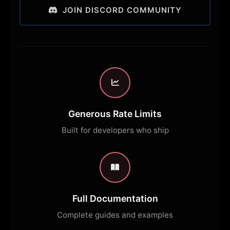
JOIN DISCORD COMMUNITY
Generous Rate Limits
Built for developers who ship
Full Documentation
Complete guides and examples