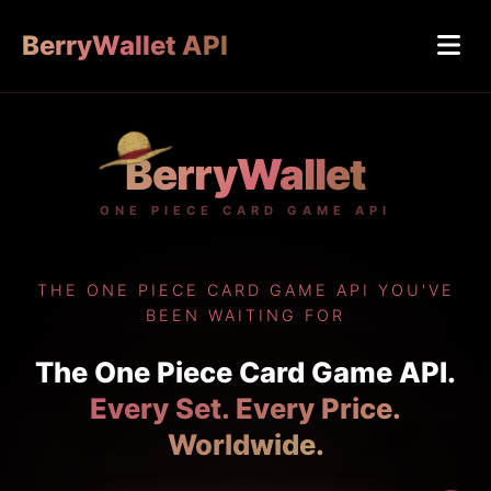
BerryWallet API
BerryWallet
ONE PIECE CARD GAME API
THE ONE PIECE CARD GAME API YOU'VE
BEEN WAITING FOR
The One Piece Card Game API.
Every Set. Every Price.
Worldwide.