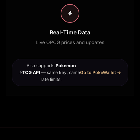
Real-Time Data
Live OPCG prices and updates
Also supports
Pokémon
⚡
TCG API
— same key, same
Go to PokéWallet →
rate limits.