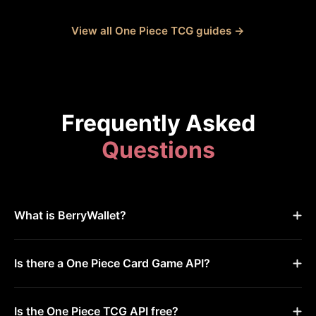
View all One Piece TCG guides →
Frequently Asked
Questions
What is BerryWallet?
Is there a One Piece Card Game API?
Is the One Piece TCG API free?