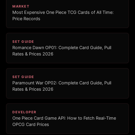
MARKET
Most Expensive One Piece TCG Cards of All Time:
Price Records
SET GUIDE
Romance Dawn OP01: Complete Card Guide, Pull
Rates & Prices 2026
SET GUIDE
Paramount War OP02: Complete Card Guide, Pull
Rates & Prices 2026
DEVELOPER
One Piece Card Game API: How to Fetch Real-Time
OPCG Card Prices