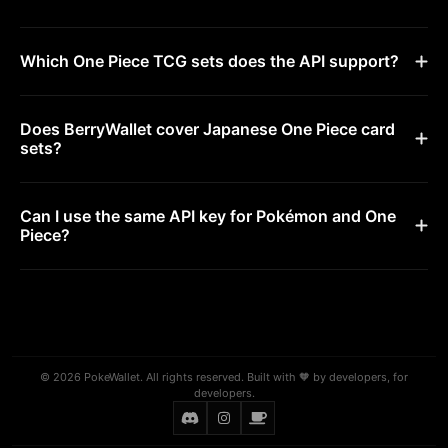
Which One Piece TCG sets does the API support?
Does BerryWallet cover Japanese One Piece card
sets?
Can I use the same API key for Pokémon and One
Piece?
© 2026 PokeWallet. All rights reserved. Built with 🧡 by developers, for
developers.