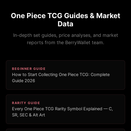
One Piece TCG Guides & Market
Data
In-depth set guides, price analyses, and market
reports from the BerryWallet team.
BEGINNER GUIDE
How to Start Collecting One Piece TCG: Complete
Guide 2026
RARITY GUIDE
Every One Piece TCG Rarity Symbol Explained — C,
SR, SEC & Alt Art