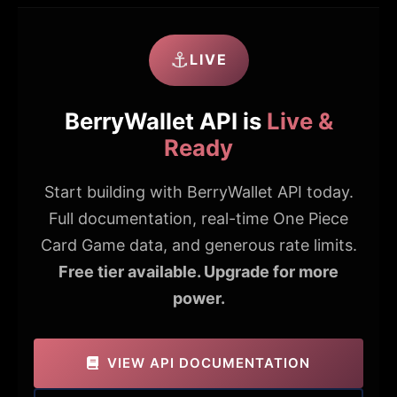
⚓
LIVE
BerryWallet API is
Live &
Ready
Start building with BerryWallet API today.
Full documentation, real-time One Piece
Card Game data, and generous rate limits.
Free tier available. Upgrade for more
power.
VIEW API DOCUMENTATION