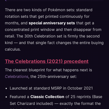
There are two kinds of Pokémon sets: standard
rotation sets that get printed continuously for
months, and
special anniversary sets
that get a
concentrated print window and then disappear from
retail. The 30th Celebration set is firmly the second
kind — and that single fact changes the entire buying
calculus.
The Celebrations (2021) precedent
The clearest blueprint for what happens next is
Celebrations
, the 25th-anniversary set:
Launched at standard MSRP in October 2021
Featured a
Classic Collection
of 25 reprints (Base
Set Charizard included) — exactly the format the