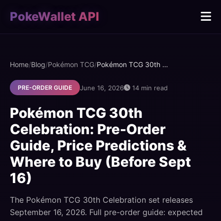
PokeWallet API
Home
/
Blog
/
Pokémon TCG
/
Pokémon TCG 30th Celebration: Pre-Order Guide, Price Predictions & Where to Buy (Before Sept 16)
June 16, 2026
14 min read
PRE-ORDER GUIDE
Pokémon TCG 30th
Celebration: Pre-Order
Guide, Price Predictions &
Where to Buy (Before Sept
16)
The Pokémon TCG 30th Celebration set releases
September 16, 2026. Full pre-order guide: expected