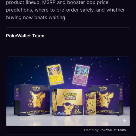
product lineup, MSRP and booster box price
predictions, where to pre-order safely, and whether
buying now beats waiting.
PokéWallet Team
Photo by
PokéWallet Team