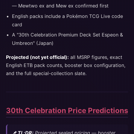
— Mewtwo ex and Mew ex confirmed first
English packs include a Pokémon TCG Live code
card
A "30th Celebration Premium Deck Set Espeon &
Umbreon" (Japan)
Projected (not yet official):
all MSRP figures, exact
English ETB pack counts, booster box configuration,
and the full special-collection slate.
30th Celebration Price Predictions
📌 TL;DR:
Projected sealed pricing — booster