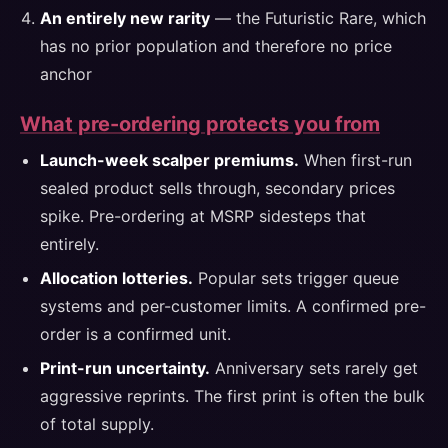
An entirely new rarity
— the Futuristic Rare, which
has no prior population and therefore no price
anchor
What pre-ordering protects you from
Launch-week scalper premiums.
When first-run
sealed product sells through, secondary prices
spike. Pre-ordering at MSRP sidesteps that
entirely.
Allocation lotteries.
Popular sets trigger queue
systems and per-customer limits. A confirmed pre-
order is a confirmed unit.
Print-run uncertainty.
Anniversary sets rarely get
aggressive reprints. The first print is often the bulk
of total supply.