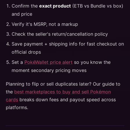
Confirm the
exact product
(ETB vs Bundle vs box)
and price
Verify it's MSRP, not a markup
Check the seller's return/cancellation policy
Save payment + shipping info for fast checkout on
official drops
Set a
PokéWallet price alert
so you know the
moment secondary pricing moves
Planning to flip or sell duplicates later? Our guide to
the
best marketplaces to buy and sell Pokémon
cards
breaks down fees and payout speed across
platforms.