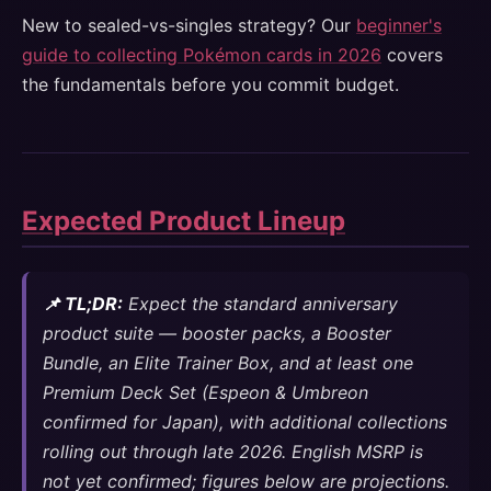
New to sealed-vs-singles strategy? Our
beginner's
guide to collecting Pokémon cards in 2026
covers
the fundamentals before you commit budget.
Expected Product Lineup
📌 TL;DR:
Expect the standard anniversary
product suite — booster packs, a Booster
Bundle, an Elite Trainer Box, and at least one
Premium Deck Set (Espeon & Umbreon
confirmed for Japan), with additional collections
rolling out through late 2026. English MSRP is
not yet confirmed; figures below are projections.