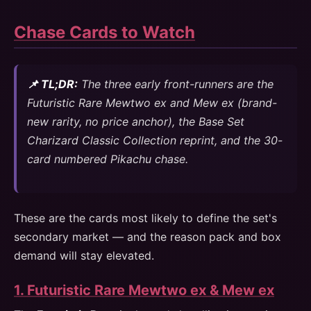
Chase Cards to Watch
📌 TL;DR:
The three early front-runners are the
Futuristic Rare Mewtwo ex and Mew ex (brand-
new rarity, no price anchor), the Base Set
Charizard Classic Collection reprint, and the 30-
card numbered Pikachu chase.
These are the cards most likely to define the set's
secondary market — and the reason pack and box
demand will stay elevated.
1. Futuristic Rare Mewtwo ex & Mew ex