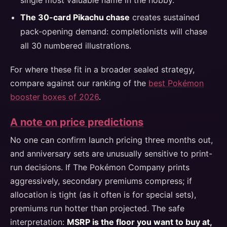
single most valuable name in the hobby.
The 30-card Pikachu chase
creates sustained
pack-opening demand: completionists will chase
all 30 numbered illustrations.
For where these fit in a broader sealed strategy,
compare against our ranking of the
best Pokémon
booster boxes of 2026
.
A note on price predictions
No one can confirm launch pricing three months out,
and anniversary sets are unusually sensitive to print-
run decisions. If The Pokémon Company prints
aggressively, secondary premiums compress; if
allocation is tight (as it often is for special sets),
premiums run hotter than projected. The safe
interpretation:
MSRP is the floor you want to buy at,