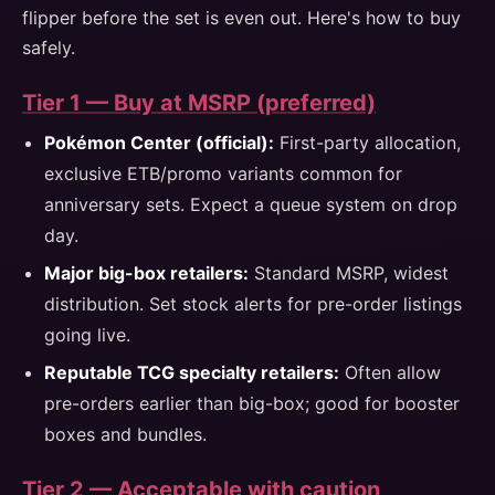
flipper before the set is even out. Here's how to buy
safely.
Tier 1 — Buy at MSRP (preferred)
Pokémon Center (official):
First-party allocation,
exclusive ETB/promo variants common for
anniversary sets. Expect a queue system on drop
day.
Major big-box retailers:
Standard MSRP, widest
distribution. Set stock alerts for pre-order listings
going live.
Reputable TCG specialty retailers:
Often allow
pre-orders earlier than big-box; good for booster
boxes and bundles.
Tier 2 — Acceptable with caution