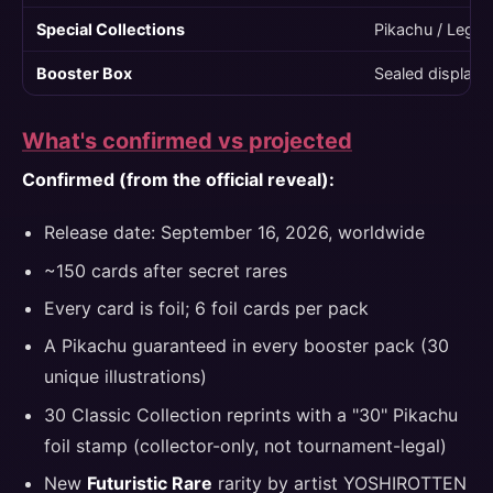
Special Collections
Pikachu / Lege
Booster Box
Sealed display 
What's confirmed vs projected
Confirmed (from the official reveal):
Release date: September 16, 2026, worldwide
~150 cards after secret rares
Every card is foil; 6 foil cards per pack
A Pikachu guaranteed in every booster pack (30
unique illustrations)
30 Classic Collection reprints with a "30" Pikachu
foil stamp (collector-only, not tournament-legal)
New
Futuristic Rare
rarity by artist YOSHIROTTEN