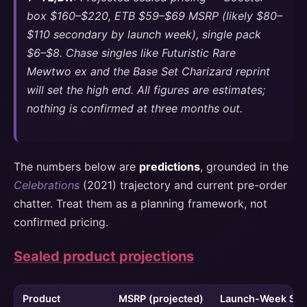
box $160–$220, ETB $59–$69 MSRP (likely $80–
$110 secondary by launch week), single pack
$6–$8. Chase singles like Futuristic Rare
Mewtwo ex and the Base Set Charizard reprint
will set the high end. All figures are estimates;
nothing is confirmed at three months out.
The numbers below are
predictions
, grounded in the
Celebrations
(2021) trajectory and current pre-order
chatter. Treat them as a planning framework, not
confirmed pricing.
Sealed product projections
Product
MSRP (projected)
Launch-Week Seco