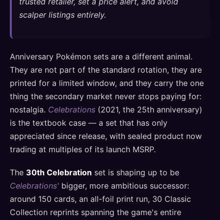
trusted retailer, set a price alert, and avoid
scalper listings entirely.
Anniversary Pokémon sets are a different animal.
They are not part of the standard rotation, they are
printed for a limited window, and they carry the one
thing the secondary market never stops paying for:
nostalgia.
Celebrations
(2021, the 25th anniversary)
is the textbook case — a set that has only
appreciated since release, with sealed product now
trading at multiples of its launch MSRP.
The
30th Celebration
set is shaping up to be
Celebrations'
bigger, more ambitious successor:
around 150 cards, an all-foil print run, 30 Classic
Collection reprints spanning the game's entire