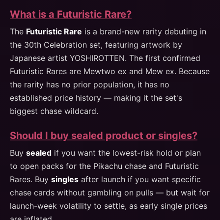
What is a Futuristic Rare?
The
Futuristic Rare
is a brand-new rarity debuting in
the 30th Celebration set, featuring artwork by
Japanese artist YOSHIROTTEN. The first confirmed
Futuristic Rares are Mewtwo ex and Mew ex. Because
the rarity has no prior population, it has no
established price history — making it the set's
biggest chase wildcard.
Should I buy sealed product or singles?
Buy
sealed
if you want the lowest-risk hold or plan
to open packs for the Pikachu chase and Futuristic
Rares. Buy
singles
after launch if you want specific
chase cards without gambling on pulls — but wait for
launch-week volatility to settle, as early single prices
are inflated.