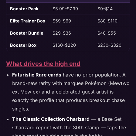
Booster Pack
$5.99–$7.99
$9–$14
Elite Trainer Box
$59–$69
$80–$110
Booster Bundle
$29–$36
$40–$55
Booster Box
$160–$220
$230–$320
What drives the high end
Futuristic Rare cards
have no prior population. A
brand-new rarity with marquee Pokémon (Mewtwo
ex, Mew ex) and a celebrated guest artist is
exactly the profile that produces breakout chase
singles.
The Classic Collection Charizard
— a Base Set
Charizard reprint with the 30th stamp — taps the