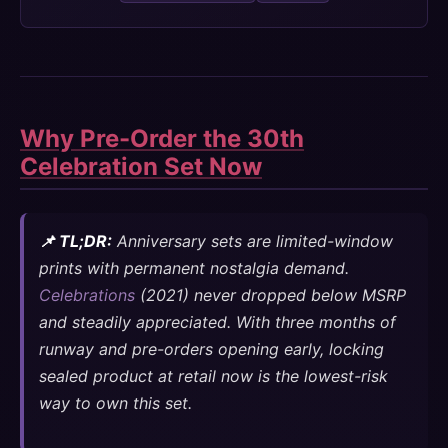
Why Pre-Order the 30th
Celebration Set Now
📌 TL;DR:
Anniversary sets are limited-window
prints with permanent nostalgia demand.
Celebrations
(2021) never dropped below MSRP
and steadily appreciated. With three months of
runway and pre-orders opening early, locking
sealed product at retail now is the lowest-risk
way to own this set.