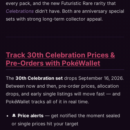
every pack, and the new Futuristic Rare rarity that
Celebrations
didn't have. Both are anniversary special
sets with strong long-term collector appeal.
Track 30th Celebration Prices &
Pre-Orders with PokéWallet
The
30th Celebration set
drops September 16, 2026.
Between now and then, pre-order prices, allocation
drops, and early single listings will move fast — and
PokéWallet tracks all of it in real time.
🔔
Price alerts
— get notified the moment sealed
or single prices hit your target