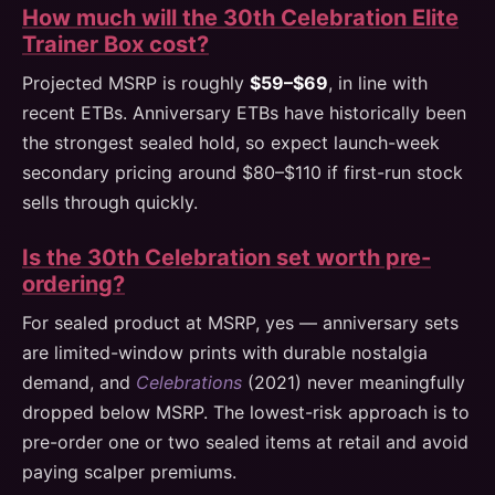
How much will the 30th Celebration Elite
Trainer Box cost?
Projected MSRP is roughly
$59–$69
, in line with
recent ETBs. Anniversary ETBs have historically been
the strongest sealed hold, so expect launch-week
secondary pricing around $80–$110 if first-run stock
sells through quickly.
Is the 30th Celebration set worth pre-
ordering?
For sealed product at MSRP, yes — anniversary sets
are limited-window prints with durable nostalgia
demand, and
Celebrations
(2021) never meaningfully
dropped below MSRP. The lowest-risk approach is to
pre-order one or two sealed items at retail and avoid
paying scalper premiums.