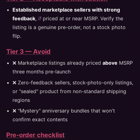
Established marketplace sellers with strong
feedback
,
if
priced at or near MSRP. Verify the
listing is a genuine pre-order, not a stock photo
flip.
Tier 3 — Avoid
❌ Marketplace listings already priced
above
MSRP
three months pre-launch
❌ Zero-feedback sellers, stock-photo-only listings,
or "sealed" product from non-standard shipping
regions
❌ "Mystery" anniversary bundles that won't
confirm exact contents
Pre-order checklist