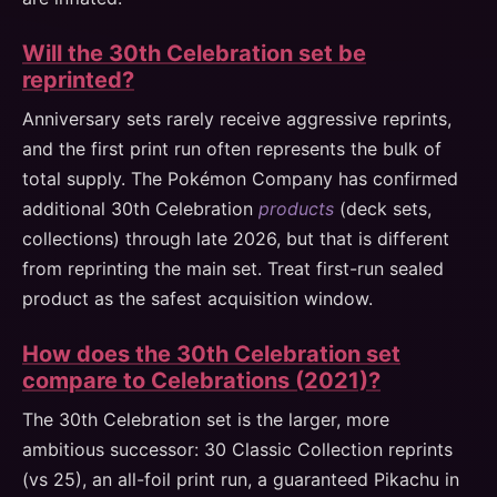
Will the 30th Celebration set be
reprinted?
Anniversary sets rarely receive aggressive reprints,
and the first print run often represents the bulk of
total supply. The Pokémon Company has confirmed
additional 30th Celebration
products
(deck sets,
collections) through late 2026, but that is different
from reprinting the main set. Treat first-run sealed
product as the safest acquisition window.
How does the 30th Celebration set
compare to Celebrations (2021)?
The 30th Celebration set is the larger, more
ambitious successor: 30 Classic Collection reprints
(vs 25), an all-foil print run, a guaranteed Pikachu in