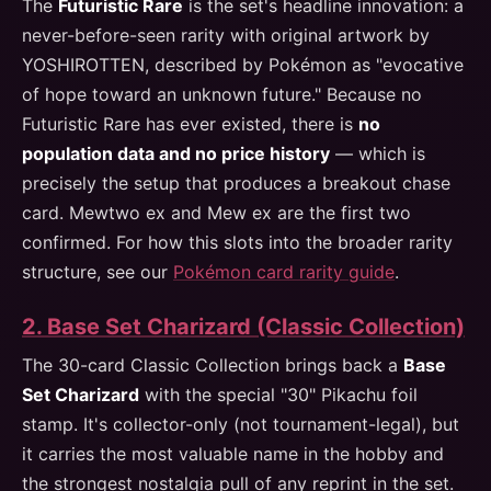
The
Futuristic Rare
is the set's headline innovation: a
never-before-seen rarity with original artwork by
YOSHIROTTEN, described by Pokémon as "evocative
of hope toward an unknown future." Because no
Futuristic Rare has ever existed, there is
no
population data and no price history
— which is
precisely the setup that produces a breakout chase
card. Mewtwo ex and Mew ex are the first two
confirmed. For how this slots into the broader rarity
structure, see our
Pokémon card rarity guide
.
2. Base Set Charizard (Classic Collection)
The 30-card Classic Collection brings back a
Base
Set Charizard
with the special "30" Pikachu foil
stamp. It's collector-only (not tournament-legal), but
it carries the most valuable name in the hobby and
the strongest nostalgia pull of any reprint in the set.