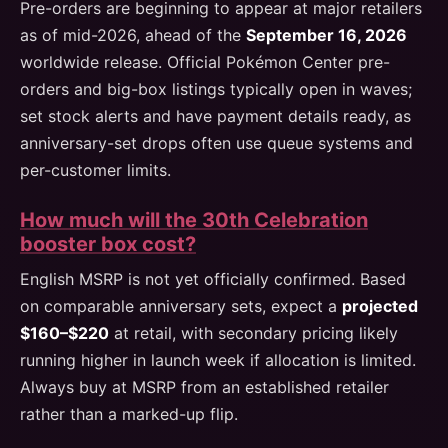
Pre-orders are beginning to appear at major retailers
as of mid-2026, ahead of the
September 16, 2026
worldwide release. Official Pokémon Center pre-
orders and big-box listings typically open in waves;
set stock alerts and have payment details ready, as
anniversary-set drops often use queue systems and
per-customer limits.
How much will the 30th Celebration
booster box cost?
English MSRP is not yet officially confirmed. Based
on comparable anniversary sets, expect a
projected
$160–$220
at retail, with secondary pricing likely
running higher in launch week if allocation is limited.
Always buy at MSRP from an established retailer
rather than a marked-up flip.