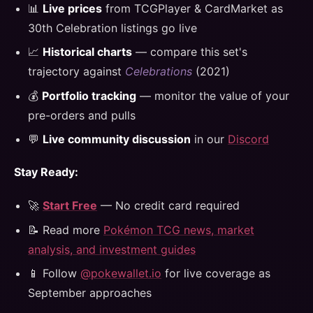
📊
Live prices
from TCGPlayer & CardMarket as
30th Celebration listings go live
📈
Historical charts
— compare this set's
trajectory against
Celebrations
(2021)
💰
Portfolio tracking
— monitor the value of your
pre-orders and pulls
💬
Live community discussion
in our
Discord
Stay Ready:
🚀
Start Free
— No credit card required
📝 Read more
Pokémon TCG news, market
analysis, and investment guides
📱 Follow
@pokewallet.io
for live coverage as
September approaches