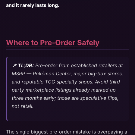
and it rarely lasts long.
Where to Pre-Order Safely
📌 TL;DR:
Pre-order from established retailers at
MSRP — Pokémon Center, major big-box stores,
and reputable TCG specialty shops. Avoid third-
party marketplace listings already marked up
three months early; those are speculative flips,
not retail.
The single biggest pre-order mistake is overpaying a