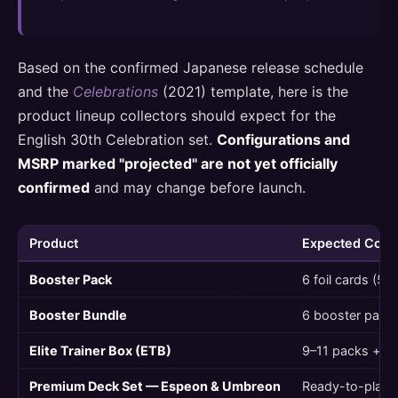
Based on the confirmed Japanese release schedule
and the
Celebrations
(2021) template, here is the
product lineup collectors should expect for the
English 30th Celebration set.
Configurations and
MSRP marked "projected" are not yet officially
confirmed
and may change before launch.
Product
Expected Cont
Booster Pack
6 foil cards (5 
Booster Bundle
6 booster pack
Elite Trainer Box (ETB)
9–11 packs + a
Premium Deck Set — Espeon & Umbreon
Ready-to-play 