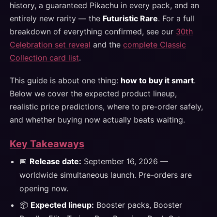
history, a guaranteed Pikachu in every pack, and an
entirely new rarity — the
Futuristic Rare
. For a full
breakdown of everything confirmed, see our
30th
Celebration set reveal
and the
complete Classic
Collection card list
.
This guide is about one thing:
how to buy it smart
.
Below we cover the expected product lineup,
realistic price predictions, where to pre-order safely,
and whether buying now actually beats waiting.
Key Takeaways
📅
Release date:
September 16, 2026 —
worldwide simultaneous launch. Pre-orders are
opening now.
📦
Expected lineup:
Booster packs, Booster