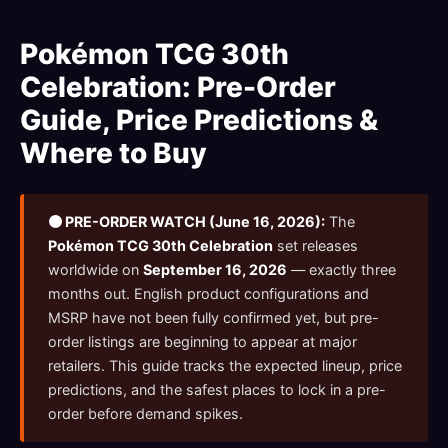
Pokémon TCG 30th
Celebration: Pre-Order
Guide, Price Predictions &
Where to Buy
🟠 PRE-ORDER WATCH (June 16, 2026):
The
Pokémon TCG 30th Celebration
set releases
worldwide on
September 16, 2026
— exactly three
months out. English product configurations and
MSRP have not been fully confirmed yet, but pre-
order listings are beginning to appear at major
retailers. This guide tracks the expected lineup, price
predictions, and the safest places to lock in a pre-
order before demand spikes.