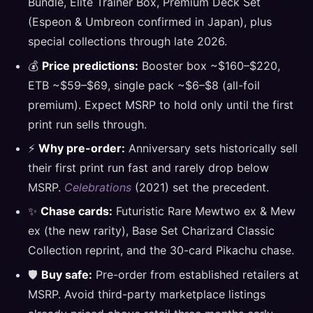
Bundle, Elite Trainer Box, Premium Deck Set
(Espeon & Umbreon confirmed in Japan), plus
special collections through late 2026.
💰
Price predictions:
Booster box ~$160–$220,
ETB ~$59–$69, single pack ~$6–$8 (all-foil
premium). Expect MSRP to hold only until the first
print run sells through.
⚡
Why pre-order:
Anniversary sets historically sell
their first print run fast and rarely drop below
MSRP.
Celebrations
(2021) set the precedent.
✨
Chase cards:
Futuristic Rare Mewtwo ex & Mew
ex (the new rarity), Base Set Charizard Classic
Collection reprint, and the 30-card Pikachu chase.
🛡️
Buy safe:
Pre-order from established retailers at
MSRP. Avoid third-party marketplace listings