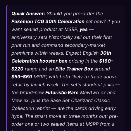
Quick Answer:
Should you pre-order the
Pokémon TCG 30th Celebration
set now? If you
want sealed product at MSRP,
yes
—
anniversary sets historically sell out their first
print run and command secondary-market
premiums within weeks. Expect English
30th
Celebration booster box
pricing in the
$160–
$220
range and an
Elite Trainer Box
around
$59–$69
MSRP, with both likely to trade above
retail by launch week. The set's standout pulls —
the brand-new
Futuristic Rare
Mewtwo ex and
Mew ex, plus the Base Set Charizard Classic
Collection reprint — are the cards driving early
hype. The smart move at three months out: pre-
order one or two sealed items at MSRP from a