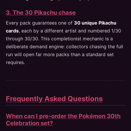
3. The 30 Pikachu chase
Every pack guarantees one of
30 unique Pikachu
cards
, each by a different artist and numbered 1/30
through 30/30. This completionist mechanic is a
deliberate demand engine: collectors chasing the full
run will open far more packs than a standard set
requires.
Frequently Asked Questions
When can I pre-order the Pokémon 30th
Celebration set?