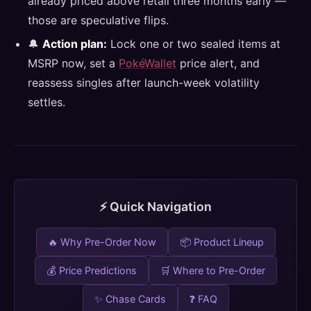
already priced above retail three months early —
those are speculative flips.
🔔
Action plan:
Lock one or two sealed items at
MSRP now, set a
PokéWallet
price alert, and
reassess singles after launch-week volatility
settles.
⚡ Quick Navigation
🔥 Why Pre-Order Now
📦 Product Lineup
💰 Price Predictions
🛒 Where to Pre-Order
✨ Chase Cards
❓ FAQ