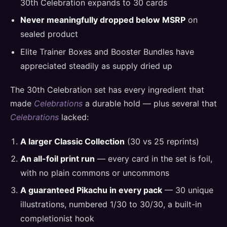
30th Celebration expands to 30 cards
Never meaningfully dropped below MSRP
on
sealed product
Elite Trainer Boxes and Booster Bundles have
appreciated steadily as supply dried up
The 30th Celebration set has every ingredient that
made
Celebrations
a durable hold — plus several that
Celebrations
lacked:
A larger Classic Collection
(30 vs 25 reprints)
An all-foil print run
— every card in the set is foil,
with no plain commons or uncommons
A guaranteed Pikachu in every pack
— 30 unique
illustrations, numbered 1/30 to 30/30, a built-in
completionist hook