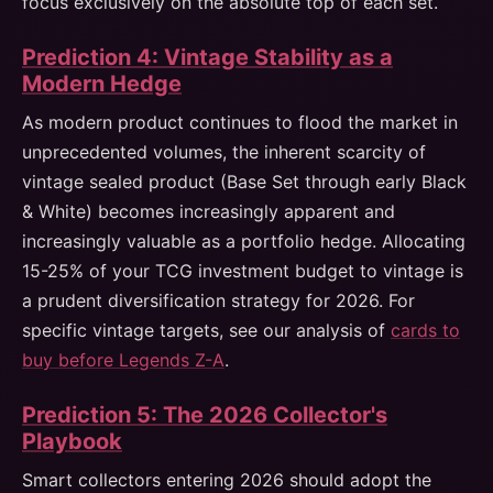
focus exclusively on the absolute top of each set.
Prediction 4: Vintage Stability as a
Modern Hedge
As modern product continues to flood the market in
unprecedented volumes, the inherent scarcity of
vintage sealed product (Base Set through early Black
& White) becomes increasingly apparent and
increasingly valuable as a portfolio hedge. Allocating
15-25% of your TCG investment budget to vintage is
a prudent diversification strategy for 2026. For
specific vintage targets, see our analysis of
cards to
buy before Legends Z-A
.
Prediction 5: The 2026 Collector's
Playbook
Smart collectors entering 2026 should adopt the