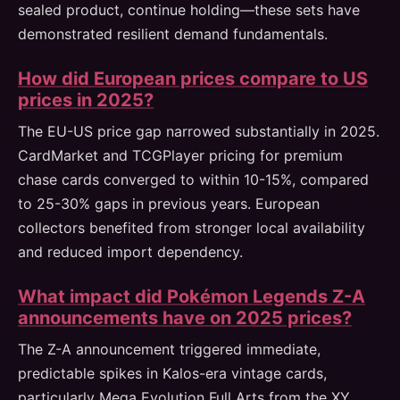
sealed product, continue holding—these sets have
demonstrated resilient demand fundamentals.
How did European prices compare to US
prices in 2025?
The EU-US price gap narrowed substantially in 2025.
CardMarket and TCGPlayer pricing for premium
chase cards converged to within 10-15%, compared
to 25-30% gaps in previous years. European
collectors benefited from stronger local availability
and reduced import dependency.
What impact did Pokémon Legends Z-A
announcements have on 2025 prices?
The Z-A announcement triggered immediate,
predictable spikes in Kalos-era vintage cards,
particularly Mega Evolution Full Arts from the XY