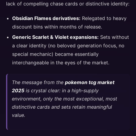
lack of compelling chase cards or distinctive identity:
Obsidian Flames derivatives:
Relegated to heavy
discount bins within months of release.
Generic Scarlet & Violet expansions:
Sets without
a clear identity (no beloved generation focus, no
special mechanic) became essentially
interchangeable in the eyes of the market.
The message from the
pokemon tcg market
2025
is crystal clear: in a high-supply
environment, only the most exceptional, most
distinctive cards and sets retain meaningful
value.