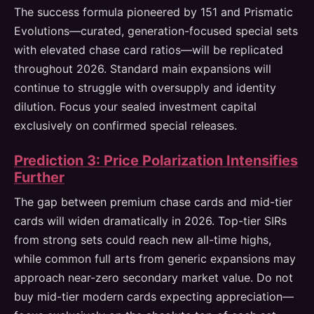
The success formula pioneered by 151 and Prismatic
Evolutions—curated, generation-focused special sets
with elevated chase card ratios—will be replicated
throughout 2026. Standard main expansions will
continue to struggle with oversupply and identity
dilution. Focus your sealed investment capital
exclusively on confirmed special releases.
Prediction 3: Price Polarization Intensifies
Further
The gap between premium chase cards and mid-tier
cards will widen dramatically in 2026. Top-tier SIRs
from strong sets could reach new all-time highs,
while common full arts from generic expansions may
approach near-zero secondary market value. Do not
buy mid-tier modern cards expecting appreciation—