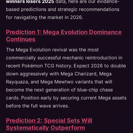
winners losers 2025
data, here are our evidence-
based predictions and strategic recommendations
for navigating the market in 2026.
Prediction 1: Mega Evolution Dominance
Continues
The Mega Evolution revival was the most
commercially successful mechanic reintroduction in
recent Pokémon TCG history. Expect 2026 to double
down aggressively with Mega Charizard, Mega
Rayquaza, and Mega Mewtwo variants that will
become the next generation of blue-chip chase
cards. Position early by securing current Mega assets
before the full wave arrives.
Prediction 2: Special Sets Will
Systematically Outperform