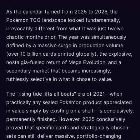
As the calendar turned from 2025 to 2026, the
Pokémon TCG landscape looked fundamentally,
irrevocably different from what it was just twelve
chaotic months prior. The year was simultaneously
defined by a massive surge in production volume
(over 10 billion cards printed globally), the explosive,
nostalgia-fueled return of Mega Evolution, and a
secondary market that became increasingly,
ruthlessly selective in what it chose to value.
The "rising tide lifts all boats" era of 2021—when
practically any sealed Pokémon product appreciated
in value simply by existing on a shelf—is conclusively,
permanently finished. However, 2025 conclusively
proved that specific cards and strategically chosen
sets can still deliver massive, portfolio-changing