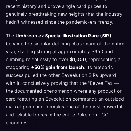
recent history and drove single card prices to
genuinely breathtaking new heights that the industry
hadn't witnessed since the pandemic-era frenzy.
The
Umbreon ex Special Illustration Rare (SIR)
became the singular defining chase card of the entire
year, starting strong at approximately $650 and
climbing relentlessly to over
$1,000
, representing a
staggering
+50% gain from launch
. Its meteoric
success pulled the other Eeveelution SIRs upward
with it, conclusively proving that the "Eevee Tax"—
the documented phenomenon where any product or
card featuring an Eeveelution commands an outsized
market premium—remains one of the most powerful
and reliable forces in the entire Pokémon TCG
economy.