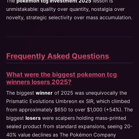
The
pokemon tcg investment 2025
lesson is
unmistakable: quality over quantity, nostalgia over
novelty, strategic selectivity over mass accumulation.
Frequently Asked Questions
What were the biggest pokemon tcg
winners losers 2025?
The biggest
winner
of 2025 was unequivocally the
Prismatic Evolutions Umbreon ex SIR, which climbed
from approximately $650 to over $1,000 (+54%). The
biggest
losers
were scalpers holding mass-printed
sealed product from standard expansions, seeing 20-
40% value declines as The Pokémon Company