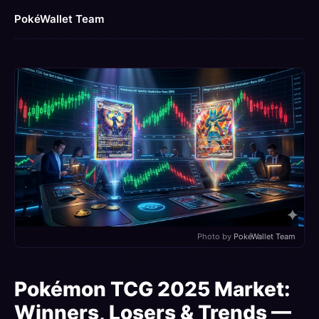
PokéWallet Team
Photo by
PokéWallet Team
Pokémon TCG 2025 Market:
Winners, Losers & Trends —