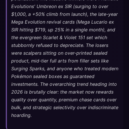
Evolutions' Umbreon ex SIR (surging to over
$1,000, a +50% climb from launch), the late-year
Mega Evolution revival cards (Mega Lucario ex
SIR hitting $719, up 25% in a single month), and
the evergreen Scarlet & Violet 151 set which
stubbornly refused to depreciate. The losers
were scalpers sitting on over-printed sealed
product, mid-tier full arts from filler sets like
Surging Sparks, and anyone who treated modern
Pokémon sealed boxes as guaranteed
investments. The overarching trend heading into
2026 is brutally clear: the market now rewards
quality over quantity, premium chase cards over
bulk, and strategic selectivity over indiscriminate
hoarding.