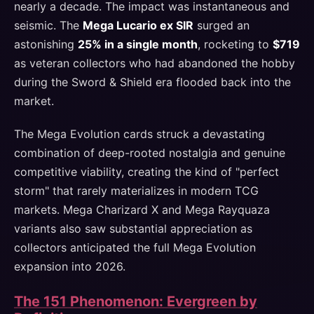
nearly a decade. The impact was instantaneous and
seismic. The
Mega Lucario ex SIR
surged an
astonishing
25% in a single month
, rocketing to
$719
as veteran collectors who had abandoned the hobby
during the Sword & Shield era flooded back into the
market.
The Mega Evolution cards struck a devastating
combination of deep-rooted nostalgia and genuine
competitive viability, creating the kind of "perfect
storm" that rarely materializes in modern TCG
markets. Mega Charizard X and Mega Rayquaza
variants also saw substantial appreciation as
collectors anticipated the full Mega Evolution
expansion into 2026.
The 151 Phenomenon: Evergreen by