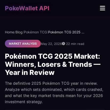
PokeWallet API
Home
/
Blog
/
Pokémon TCG
/
Pokémon TCG 2025 Market: Winners, Losers & Trends — Year in Review
May 22, 2026
22 min read
MARKET ANALYSIS
Pokémon TCG 2025 Market:
Winners, Losers & Trends —
Year in Review
The definitive 2025 Pokémon TCG year in review.
Analyze which sets dominated, which cards crashed,
and what the key market trends mean for your 2026
investment strategy.