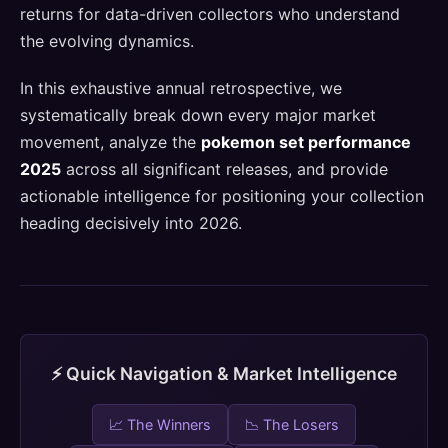
returns for data-driven collectors who understand
the evolving dynamics.
In this exhaustive annual retrospective, we
systematically break down every major market
movement, analyze the
pokemon set performance
2025
across all significant releases, and provide
actionable intelligence for positioning your collection
heading decisively into 2026.
⚡ Quick Navigation & Market Intelligence
📈 The Winners
📉 The Losers