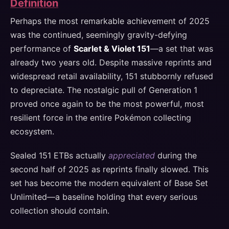
Definition
Perhaps the most remarkable achievement of 2025
was the continued, seemingly gravity-defying
performance of
Scarlet & Violet 151
—a set that was
already two years old. Despite massive reprints and
widespread retail availability, 151 stubbornly refused
to depreciate. The nostalgic pull of Generation 1
proved once again to be the most powerful, most
resilient force in the entire Pokémon collecting
ecosystem.
Sealed 151 ETBs actually
appreciated
during the
second half of 2025 as reprints finally slowed. This
set has become the modern equivalent of Base Set
Unlimited—a baseline holding that every serious
collection should contain.