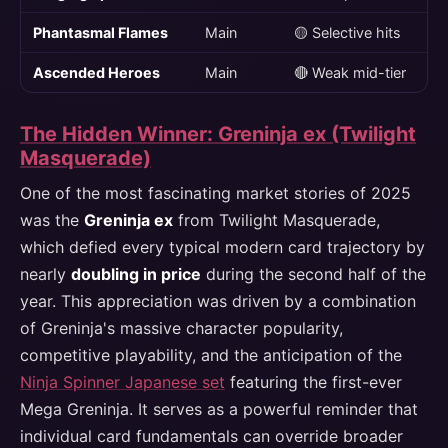
Phantasmal Flames
Main
🟡 Selective hits
Ascended Heroes
Main
🔴 Weak mid-tier
The Hidden Winner: Greninja ex (Twilight
Masquerade)
One of the most fascinating market stories of 2025
was the
Greninja ex
from Twilight Masquerade,
which defied every typical modern card trajectory by
nearly
doubling in price
during the second half of the
year. This appreciation was driven by a combination
of Greninja's massive character popularity,
competitive playability, and the anticipation of the
Ninja Spinner Japanese set
featuring the first-ever
Mega Greninja. It serves as a powerful reminder that
individual card fundamentals can override broader