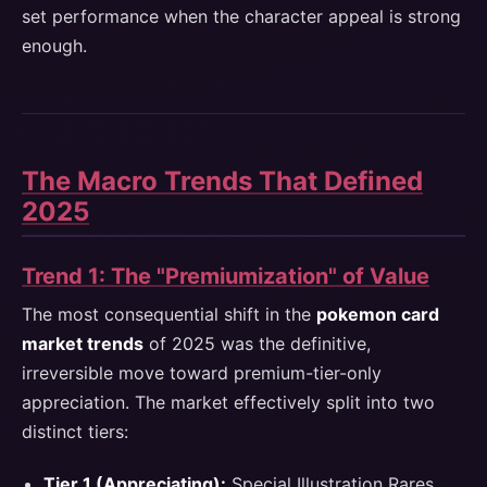
set performance when the character appeal is strong
enough.
The Macro Trends That Defined
2025
Trend 1: The "Premiumization" of Value
The most consequential shift in the
pokemon card
market trends
of 2025 was the definitive,
irreversible move toward premium-tier-only
appreciation. The market effectively split into two
distinct tiers:
Tier 1 (Appreciating):
Special Illustration Rares,