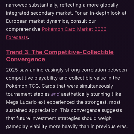
narrowed substantially, reflecting a more globally
integrated secondary market. For an in-depth look at
European market dynamics, consult our
comprehensive
Pokémon Card Market 2026
Forecasts
.
Trend 3: The Competitive-Collectible
Convergence
2025 saw an increasingly strong correlation between
competitive playability and collectible value in the
Pokémon TCG. Cards that were simultaneously
tournament staples
and
aesthetically stunning (like
Mega Lucario ex) experienced the strongest, most
sustained appreciation. This convergence suggests
that future investment strategies should weigh
gameplay viability more heavily than in previous eras.