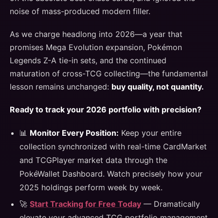
noise of mass-produced modern filler.
As we charge headlong into 2026—a year that
promises Mega Evolution expansion, Pokémon
Legends Z-A tie-in sets, and the continued
maturation of cross-TCG collecting—the fundamental
lesson remains unchanged:
buy quality, not quantity.
Ready to track your 2026 portfolio with precision?
📊
Monitor Every Position:
Keep your entire
collection synchronized with real-time CardMarket
and TCGPlayer market data through the
PokéWallet Dashboard. Watch precisely how your
2025 holdings perform week by week.
🚀
Start Tracking for Free Today
— Dramatically
elevate your advanced TCG portfolio management