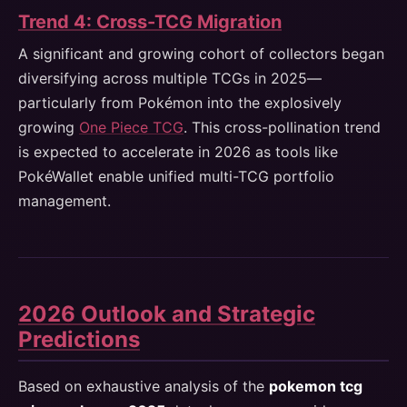
Trend 4: Cross-TCG Migration
A significant and growing cohort of collectors began
diversifying across multiple TCGs in 2025—
particularly from Pokémon into the explosively
growing
One Piece TCG
. This cross-pollination trend
is expected to accelerate in 2026 as tools like
PokéWallet enable unified multi-TCG portfolio
management.
2026 Outlook and Strategic
Predictions
Based on exhaustive analysis of the
pokemon tcg