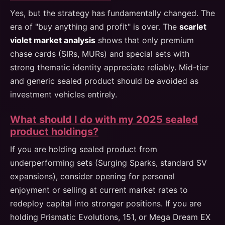
Yes, but the strategy has fundamentally changed. The
era of "buy anything and profit" is over. The
scarlet
violet market analysis
shows that only premium
chase cards (SIRs, MURs) and special sets with
strong thematic identity appreciate reliably. Mid-tier
and generic sealed product should be avoided as
investment vehicles entirely.
What should I do with my 2025 sealed
product holdings?
If you are holding sealed product from
underperforming sets (Surging Sparks, standard SV
expansions), consider opening for personal
enjoyment or selling at current market rates to
redeploy capital into stronger positions. If you are
holding Prismatic Evolutions, 151, or Mega Dream EX