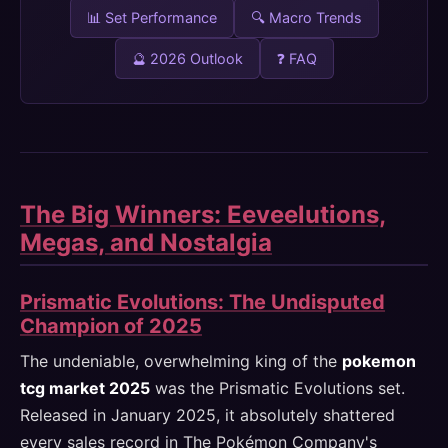
📊 Set Performance
🔍 Macro Trends
🔮 2026 Outlook
❓ FAQ
The Big Winners: Eeveelutions,
Megas, and Nostalgia
Prismatic Evolutions: The Undisputed
Champion of 2025
The undeniable, overwhelming king of the
pokemon
tcg market 2025
was the Prismatic Evolutions set.
Released in January 2025, it absolutely shattered
every sales record in The Pokémon Company's