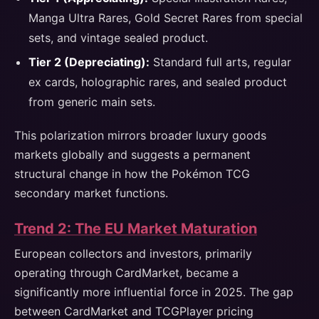
Manga Ultra Rares, Gold Secret Rares from special
sets, and vintage sealed product.
Tier 2 (Depreciating):
Standard full arts, regular
ex cards, holographic rares, and sealed product
from generic main sets.
This polarization mirrors broader luxury goods
markets globally and suggests a permanent
structural change in how the Pokémon TCG
secondary market functions.
Trend 2: The EU Market Maturation
European collectors and investors, primarily
operating through CardMarket, became a
significantly more influential force in 2025. The gap
between CardMarket and TCGPlayer pricing