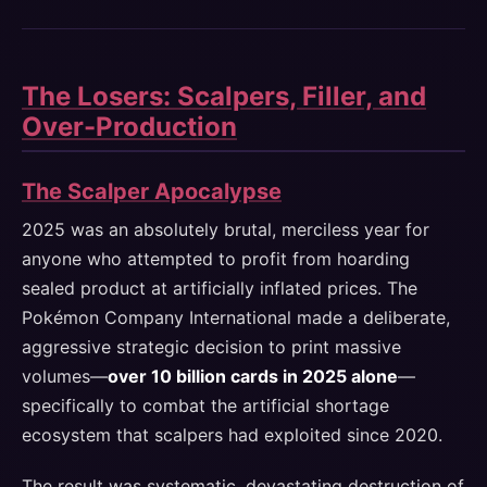
The Losers: Scalpers, Filler, and
Over-Production
The Scalper Apocalypse
2025 was an absolutely brutal, merciless year for
anyone who attempted to profit from hoarding
sealed product at artificially inflated prices. The
Pokémon Company International made a deliberate,
aggressive strategic decision to print massive
volumes—
over 10 billion cards in 2025 alone
—
specifically to combat the artificial shortage
ecosystem that scalpers had exploited since 2020.
The result was systematic, devastating destruction of