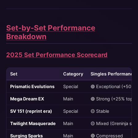
Set-by-Set Performance
Breakdown
2025 Set Performance Scorecard
Set
Category
Singles Performance
Prismatic Evolutions
Special
🟢 Exceptional (+50% 
Mega Dream EX
Main
🟢 Strong (+25% top)
SV 151 (reprint era)
Special
🟡 Stable
Twilight Masquerade
Main
🟡 Mixed (Greninja str
Surging Sparks
Main
🔴 Compressed