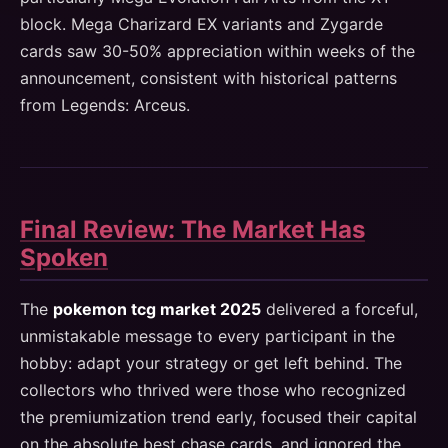
block. Mega Charizard EX variants and Zygarde
cards saw 30-50% appreciation within weeks of the
announcement, consistent with historical patterns
from Legends: Arceus.
Final Review: The Market Has
Spoken
The
pokemon tcg market 2025
delivered a forceful,
unmistakable message to every participant in the
hobby: adapt your strategy or get left behind. The
collectors who thrived were those who recognized
the premiumization trend early, focused their capital
on the absolute best chase cards, and ignored the