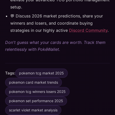
setup.
💬 Discuss 2026 market predictions, share your
winners and losers, and coordinate buying
strategies in our highly active
Discord Community
.
Don't guess what your cards are worth. Track them
relentlessly with PokéWallet.
Tags:
pokemon tcg market 2025
pokemon card market trends
pokemon tcg winners losers 2025
pokemon set performance 2025
scarlet violet market analysis