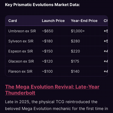
Key Prismatic Evolutions Market Data:
Card
Launch Price
Year-End Price
Chan
Umbreon ex SIR
~$650
$1,000+
+54
Sylveon ex SIR
~$180
$280
+56
Espeon ex SIR
~$150
$220
+47
Glaceon ex SIR
~$120
$175
+46
Flareon ex SIR
~$100
$140
+40
The Mega Evolution Revival: Late-Year
Thunderbolt
Late in 2025, the physical TCG reintroduced the
beloved Mega Evolution mechanic for the first time in