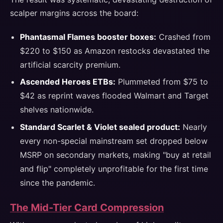
scalper margins across the board:
Phantasmal Flames booster boxes:
Crashed from
$220 to $150 as Amazon restocks devastated the
artificial scarcity premium.
Ascended Heroes ETBs:
Plummeted from $75 to
$42 as reprint waves flooded Walmart and Target
shelves nationwide.
Standard Scarlet & Violet sealed product:
Nearly
every non-special mainstream set dropped below
MSRP on secondary markets, making "buy at retail
and flip" completely unprofitable for the first time
since the pandemic.
The Mid-Tier Card Compression