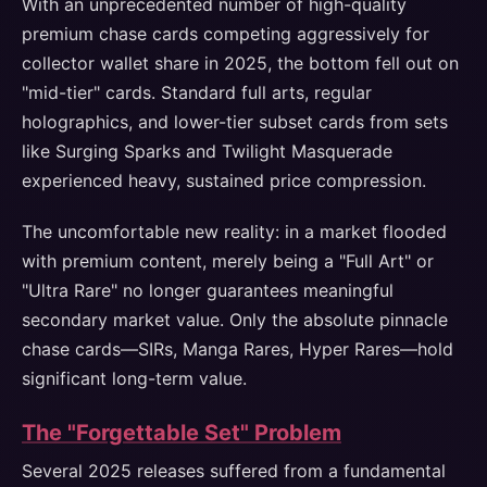
With an unprecedented number of high-quality
premium chase cards competing aggressively for
collector wallet share in 2025, the bottom fell out on
"mid-tier" cards. Standard full arts, regular
holographics, and lower-tier subset cards from sets
like Surging Sparks and Twilight Masquerade
experienced heavy, sustained price compression.
The uncomfortable new reality: in a market flooded
with premium content, merely being a "Full Art" or
"Ultra Rare" no longer guarantees meaningful
secondary market value. Only the absolute pinnacle
chase cards—SIRs, Manga Rares, Hyper Rares—hold
significant long-term value.
The "Forgettable Set" Problem
Several 2025 releases suffered from a fundamental