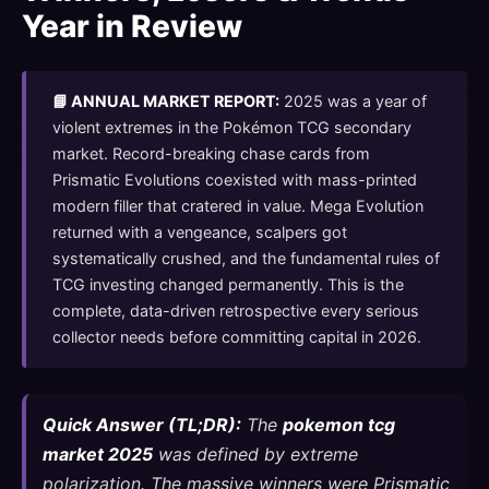
Year in Review
📘 ANNUAL MARKET REPORT:
2025 was a year of
violent extremes in the Pokémon TCG secondary
market. Record-breaking chase cards from
Prismatic Evolutions coexisted with mass-printed
modern filler that cratered in value. Mega Evolution
returned with a vengeance, scalpers got
systematically crushed, and the fundamental rules of
TCG investing changed permanently. This is the
complete, data-driven retrospective every serious
collector needs before committing capital in 2026.
Quick Answer (TL;DR):
The
pokemon tcg
market 2025
was defined by extreme
polarization. The massive winners were Prismatic