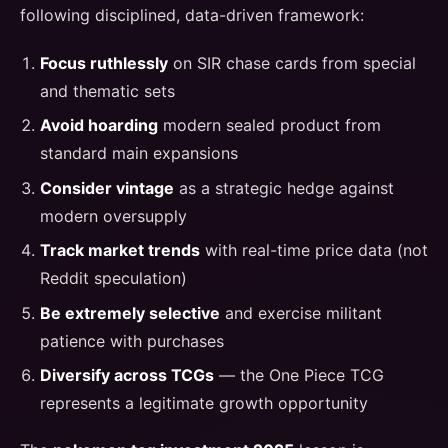
following disciplined, data-driven framework:
Focus ruthlessly
on SIR chase cards from special
and thematic sets
Avoid hoarding
modern sealed product from
standard main expansions
Consider vintage
as a strategic hedge against
modern oversupply
Track market trends
with real-time price data (not
Reddit speculation)
Be extremely selective
and exercise militant
patience with purchases
Diversify across TCGs
— the One Piece TCG
represents a legitimate growth opportunity