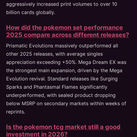
aggressively increased print volumes to over 10
billion cards globally.
How did the pokemon set performance
2025 compare across different releases?
Prismatic Evolutions massively outperformed all
other 2025 releases, with average singles
appreciation exceeding +50%. Mega Dream EX was
the strongest main expansion, driven by the Mega
Evolution revival. Standard releases like Surging
Sparks and Phantasmal Flames significantly
underperformed, with sealed product dropping
below MSRP on secondary markets within weeks of
reprints.
Is the pokemon tcg market still a good
investment in 2026?