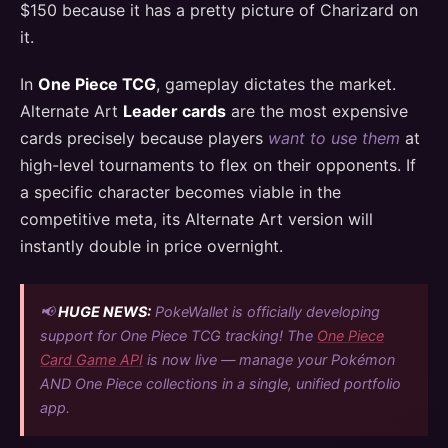
$150 because it has a pretty picture of Charizard on
it.
In
One Piece TCG
, gameplay dictates the market.
Alternate Art
Leader cards
are the most expensive
cards precisely because players
want to use them
at
high-level tournaments to flex on their opponents. If
a specific character becomes viable in the
competitive meta, its Alternate Art version will
instantly double in price overnight.
📢
HUGE NEWS:
PokeWallet is officially developing
support for One Piece TCG tracking! The
One Piece
Card Game API
is now live — manage your Pokémon
AND One Piece collections in a single, unified portfolio
app.