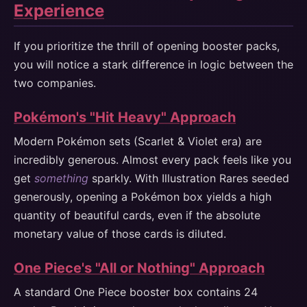
Experience
If you prioritize the thrill of opening booster packs,
you will notice a stark difference in logic between the
two companies.
Pokémon's "Hit Heavy" Approach
Modern Pokémon sets (Scarlet & Violet era) are
incredibly generous. Almost every pack feels like you
get
something
sparkly. With Illustration Rares seeded
generously, opening a Pokémon box yields a high
quantity of beautiful cards, even if the absolute
monetary value of those cards is diluted.
One Piece's "All or Nothing" Approach
A standard One Piece booster box contains 24