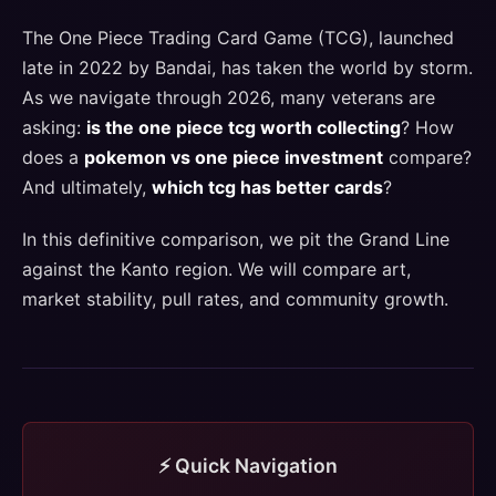
The One Piece Trading Card Game (TCG), launched
late in 2022 by Bandai, has taken the world by storm.
As we navigate through 2026, many veterans are
asking:
is the one piece tcg worth collecting
? How
does a
pokemon vs one piece investment
compare?
And ultimately,
which tcg has better cards
?
In this definitive comparison, we pit the Grand Line
against the Kanto region. We will compare art,
market stability, pull rates, and community growth.
⚡ Quick Navigation