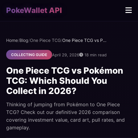
PokeWallet API
Home
/
Blog
/
One Piece TCG
/
One Piece TCG vs Pokémon TCG: Which Should You Collect in 2026?
April 29, 2026
18 min read
COLLECTING GUIDE
One Piece TCG vs Pokémon
TCG: Which Should You
Collect in 2026?
Thinking of jumping from Pokémon to One Piece
TCG? Check out our definitive 2026 comparison
covering investment value, card art, pull rates, and
gameplay.