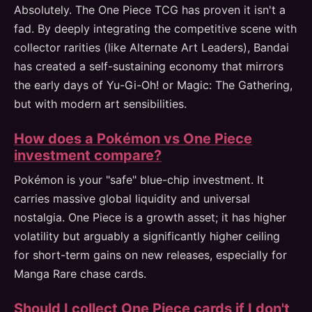
Absolutely. The One Piece TCG has proven it isn't a
fad. By deeply integrating the competitive scene with
collector rarities (like Alternate Art Leaders), Bandai
has created a self-sustaining economy that mirrors
the early days of Yu-Gi-Oh! or Magic: The Gathering,
but with modern art sensibilities.
How does a Pokémon vs One Piece
investment compare?
Pokémon is your "safe" blue-chip investment. It
carries massive global liquidity and universal
nostalgia. One Piece is a growth asset; it has higher
volatility but arguably a significantly higher ceiling
for short-term gains on new releases, especially for
Manga Rare chase cards.
Should I collect One Piece cards if I don't