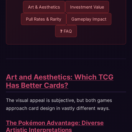
Art & Aesthetics
Investment Value
Pull Rates & Rarity
Gameplay Impact
❓ FAQ
Art and Aesthetics: Which TCG
Has Better Cards?
The visual appeal is subjective, but both games
approach card design in vastly different ways.
The Pokémon Advantage: Diverse
Artistic Interpretations