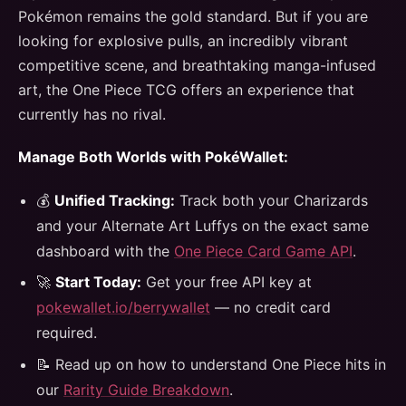
Pokémon remains the gold standard. But if you are
looking for explosive pulls, an incredibly vibrant
competitive scene, and breathtaking manga-infused
art, the One Piece TCG offers an experience that
currently has no rival.
Manage Both Worlds with PokéWallet:
💰
Unified Tracking:
Track both your Charizards
and your Alternate Art Luffys on the exact same
dashboard with the
One Piece Card Game API
.
🚀
Start Today:
Get your free API key at
pokewallet.io/berrywallet
— no credit card
required.
📝 Read up on how to understand One Piece hits in
our
Rarity Guide Breakdown
.