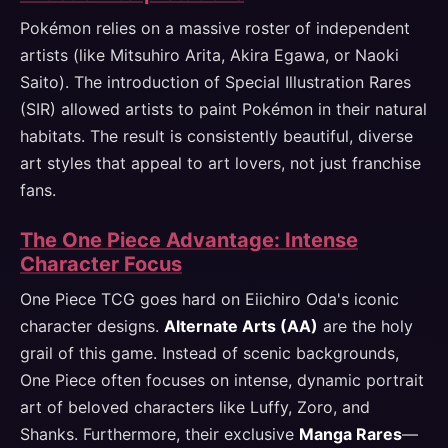
Pokémon relies on a massive roster of independent
artists (like Mitsuhiro Arita, Akira Egawa, or Naoki
Saito). The introduction of Special Illustration Rares
(SIR) allowed artists to paint Pokémon in their natural
habitats. The result is consistently beautiful, diverse
art styles that appeal to art lovers, not just franchise
fans.
The One Piece Advantage: Intense
Character Focus
One Piece TCG goes hard on Eiichiro Oda's iconic
character designs.
Alternate Arts (AA)
are the holy
grail of this game. Instead of scenic backgrounds,
One Piece often focuses on intense, dynamic portrait
art of beloved characters like Luffy, Zoro, and
Shanks. Furthermore, their exclusive
Manga Rares
—