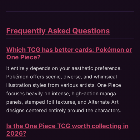
Frequently Asked Questions
Which TCG has better cards: Pokémon or
One Piece?
It entirely depends on your aesthetic preference.
Pokémon offers scenic, diverse, and whimsical
illustration styles from various artists. One Piece
focuses heavily on intense, high-action manga
panels, stamped foil textures, and Alternate Art
designs centered entirely around the characters.
Is the One Piece TCG worth collecting in
2026?