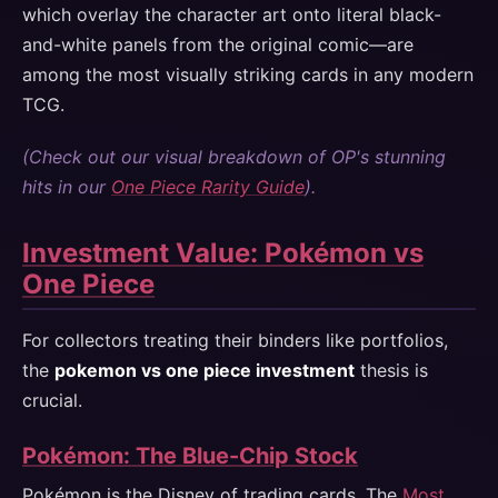
which overlay the character art onto literal black-
and-white panels from the original comic—are
among the most visually striking cards in any modern
TCG.
(Check out our visual breakdown of OP's stunning
hits in our
One Piece Rarity Guide
).
Investment Value: Pokémon vs
One Piece
For collectors treating their binders like portfolios,
the
pokemon vs one piece investment
thesis is
crucial.
Pokémon: The Blue-Chip Stock
Pokémon is the Disney of trading cards. The
Most