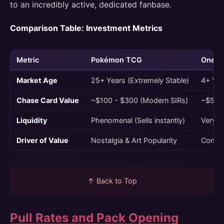
to an incredibly active, dedicated fanbase.
Comparison Table: Investment Metrics
Metric
Pokémon TCG
One P
Market Age
25+ Years (Extremely Stable)
4+ Year
Chase Card Value
~$100 - $300 (Modern SIRs)
~$500 
Liquidity
Phenomenal (Sells instantly)
Very G
Driver of Value
Nostalgia & Art Popularity
Compet
↑ Back to Top
Pull Rates and Pack Opening