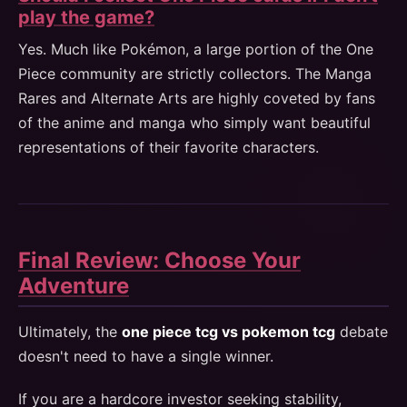
play the game?
Yes. Much like Pokémon, a large portion of the One
Piece community are strictly collectors. The Manga
Rares and Alternate Arts are highly coveted by fans
of the anime and manga who simply want beautiful
representations of their favorite characters.
Final Review: Choose Your
Adventure
Ultimately, the
one piece tcg vs pokemon tcg
debate
doesn't need to have a single winner.
If you are a hardcore investor seeking stability,