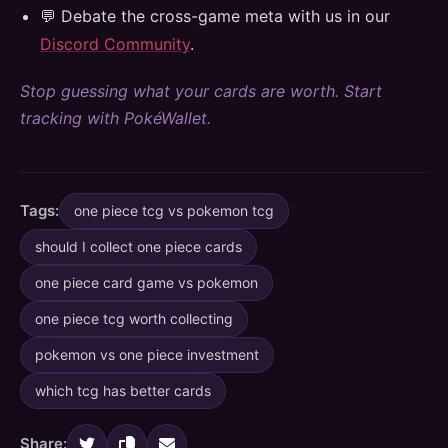
💬 Debate the cross-game meta with us in our
Discord Community
.
Stop guessing what your cards are worth. Start
tracking with PokéWallet.
Tags:
one piece tcg vs pokemon tcg
should I collect one piece cards
one piece card game vs pokemon
one piece tcg worth collecting
pokemon vs one piece investment
which tcg has better cards
Share: