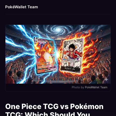
PokéWallet Team
Photo by
PokéWallet Team
One Piece TCG vs Pokémon
TCG: Which Should You