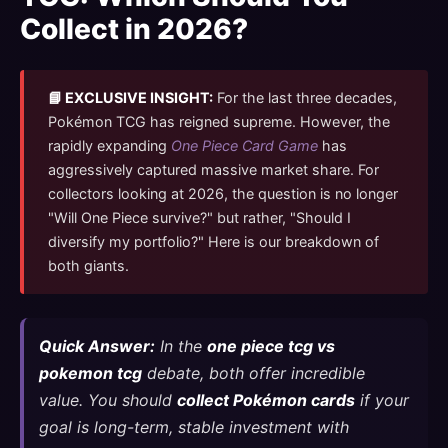
Collect in 2026?
📘 EXCLUSIVE INSIGHT:
For the last three decades,
Pokémon TCG has reigned supreme. However, the
rapidly expanding
One Piece Card Game
has
aggressively captured massive market share. For
collectors looking at 2026, the question is no longer
"Will One Piece survive?" but rather, "Should I
diversify my portfolio?" Here is our breakdown of
both giants.
Quick Answer:
In the
one piece tcg vs
pokemon tcg
debate, both offer incredible
value. You should
collect Pokémon cards
if your
goal is long-term, stable investment with