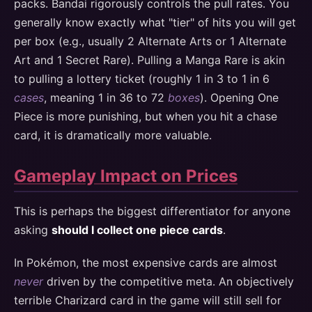
packs. Bandai rigorously controls the pull rates. You
generally know exactly what "tier" of hits you will get
per box (e.g., usually 2 Alternate Arts or 1 Alternate
Art and 1 Secret Rare). Pulling a Manga Rare is akin
to pulling a lottery ticket (roughly 1 in 3 to 1 in 6
cases
, meaning 1 in 36 to 72
boxes
). Opening One
Piece is more punishing, but when you hit a chase
card, it is dramatically more valuable.
Gameplay Impact on Prices
This is perhaps the biggest differentiator for anyone
asking
should I collect one piece cards
.
In Pokémon, the most expensive cards are almost
never
driven by the competitive meta. An objectively
terrible Charizard card in the game will still sell for