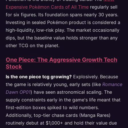
Expensive Pokémon Cards of All Time
regularly sell
for six figures. Its foundation spans nearly 30 years.
Investing in sealed Pokémon product is considered a
high-liquidity, low-risk play. The market occasionally
dips, but the baseline value holds stronger than any
other TCG on the planet.
One Piece: The Aggressive Growth Tech
Stock
Is the one piece tcg growing?
Explosively. Because
the game is relatively young, early sets (like
Romance
Dawn OP01
) have seen astronomical scaling. The
supply constraints early in the game's life meant that
first-edition boxes spiked to wild numbers.
Additionally, top-tier chase cards (Manga Rares)
routinely debut at $1,000+ and hold their value due