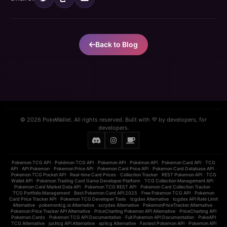
Back to Blog
© 2026 PokeWallet. All rights reserved. Built with 💜 by developers, for
developers.
Pokemon TCG API
·
Pokémon TCG API
·
Pokemon API
·
Pokémon API
·
Pokemon Card API
·
TCG
API
·
API Pokemon
·
Pokemon Price API
·
Pokemon Card Price API
·
Pokemon Card Database API
·
Pokemon TCG Pocket API
·
Real-time Card Prices
·
Collection Tracker
·
REST Pokemon API
·
TCG
Wallet API
·
Pokemon Trading Card Game Developer Platform
·
TCG Collection Management API
·
Pokemon Card Market Data API
·
Pokemon TCG REST API
·
Pokemon Card Collection Tracker
·
TCG Portfolio Management
·
Best Pokemon Card API 2025
·
Free Pokemon TCG API
·
Pokemon
Card Price Tracker API
·
Pokemon TCG Developer Tools
·
tcgdex Alternative
·
tcgdex API Rate Limit
Alternative
·
pokemontcg.io Alternative
·
scrydex Alternative
·
PokemonPriceTracker Alternative
·
Pokemon Price Tracker API Alternative
·
PriceCharting Pokemon API Alternative
·
PriceCharting API
Pokemon Cards
·
Pokemon TCG API Documentation
·
Full Pokemon API Documentation
·
PokeAPI
TCG Alternative
·
justtcg API Alternative
·
apitcg Alternative
·
Fastest Pokemon API
·
Pokemon API