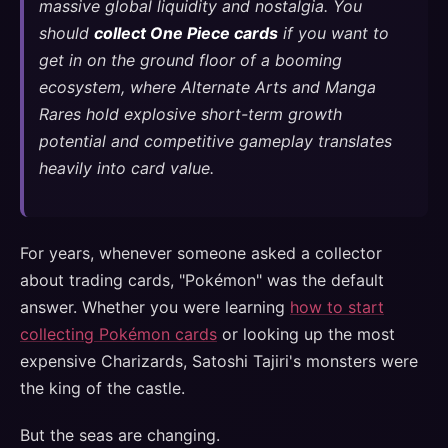
massive global liquidity and nostalgia. You
should
collect One Piece cards
if you want to
get in on the ground floor of a booming
ecosystem, where Alternate Arts and Manga
Rares hold explosive short-term growth
potential and competitive gameplay translates
heavily into card value.
For years, whenever someone asked a collector
about trading cards, "Pokémon" was the default
answer. Whether you were learning
how to start
collecting Pokémon cards
or looking up the most
expensive Charizards, Satoshi Tajiri's monsters were
the king of the castle.
But the seas are changing.